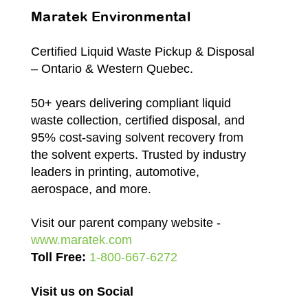
Maratek Environmental
Certified Liquid Waste Pickup & Disposal
– Ontario & Western Quebec.
50+ years delivering compliant liquid
waste collection, certified disposal, and
95% cost-saving solvent recovery from
the solvent experts. Trusted by industry
leaders in printing, automotive,
aerospace, and more.
Visit our parent company website -
www.maratek.com
Toll Free:
1-800-667-6272
Visit us on Social