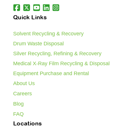
Quick Links
Solvent Recycling & Recovery
Drum Waste Disposal
Silver Recycling, Refining & Recovery
Medical X-Ray Film Recycling & Disposal
Equipment Purchase and Rental
About Us
Careers
Blog
FAQ
Locations