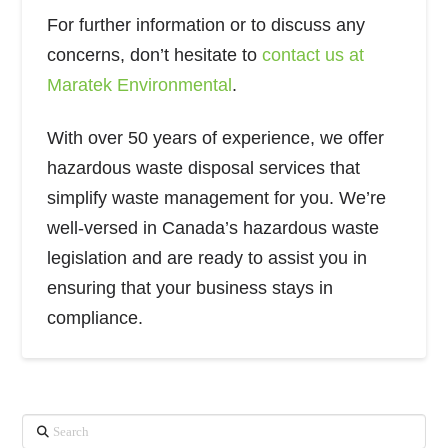
For further information or to discuss any
concerns, don’t hesitate to
contact us at
Maratek Environmental
.
With over 50 years of experience, we offer
hazardous waste disposal services that
simplify waste management for you. We’re
well-versed in Canada’s hazardous waste
legislation and are ready to assist you in
ensuring that your business stays in
compliance.
Search