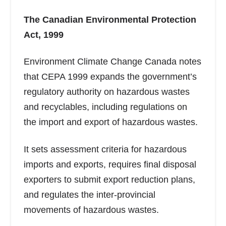
The Canadian Environmental Protection
Act, 1999
Environment Climate Change Canada notes
that CEPA 1999 expands the government’s
regulatory authority on hazardous wastes
and recyclables, including regulations on
the import and export of hazardous wastes.
It sets assessment criteria for hazardous
imports and exports, requires final disposal
exporters to submit export reduction plans,
and regulates the inter-provincial
movements of hazardous wastes.