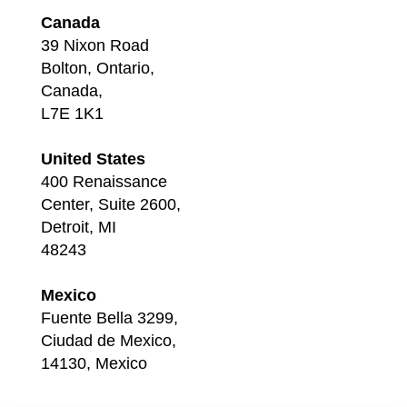
Canada
39 Nixon Road
Bolton, Ontario,
Canada,
L7E 1K1
United States
400 Renaissance
Center, Suite 2600,
Detroit, MI
48243
Mexico
Fuente Bella 3299,
Ciudad de Mexico,
14130, Mexico