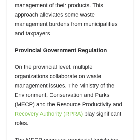
management of their products. This
approach alleviates some waste
management burdens from municipalities
and taxpayers.
Provincial Government Regulation
On the provincial level, multiple
organizations collaborate on waste
management issues. The Ministry of the
Environment, Conservation and Parks
(MECP) and the Resource Productivity and
Recovery Authority (RPRA)
play significant
roles.