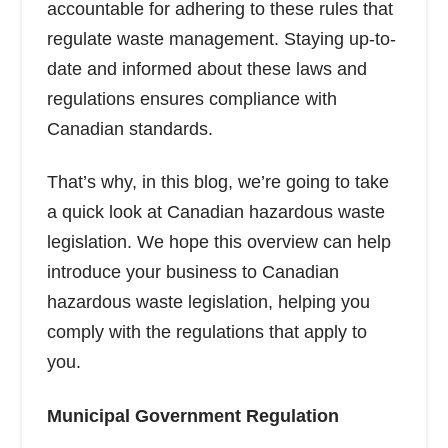
accountable for adhering to these rules that
regulate waste management. Staying up-to-
date and informed about these laws and
regulations ensures compliance with
Canadian standards.
That’s why, in this blog, we’re going to take
a quick look at Canadian hazardous waste
legislation. We hope this overview can help
introduce your business to Canadian
hazardous waste legislation, helping you
comply with the regulations that apply to
you.
Municipal Government Regulation