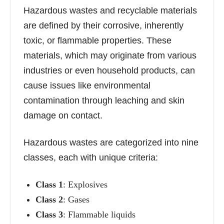
Hazardous wastes and recyclable materials
are defined by their corrosive, inherently
toxic, or flammable properties. These
materials, which may originate from various
industries or even household products, can
cause issues like environmental
contamination through leaching and skin
damage on contact.
Hazardous wastes are categorized into nine
classes, each with unique criteria:
Class 1
: Explosives
Class 2
: Gases
Class 3
: Flammable liquids