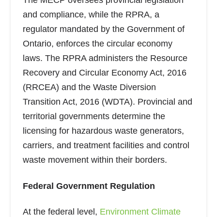
The MECP oversees provincial legislation
and compliance, while the RPRA, a
regulator mandated by the Government of
Ontario, enforces the circular economy
laws. The RPRA administers the Resource
Recovery and Circular Economy Act, 2016
(RRCEA) and the Waste Diversion
Transition Act, 2016 (WDTA). Provincial and
territorial governments determine the
licensing for hazardous waste generators,
carriers, and treatment facilities and control
waste movement within their borders.
Federal Government Regulation
At the federal level,
Environment Climate