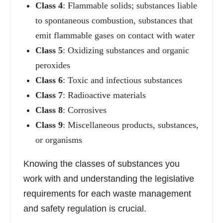
Class 4
: Flammable solids; substances liable
to spontaneous combustion, substances that
emit flammable gases on contact with water
Class 5
: Oxidizing substances and organic
peroxides
Class 6
: Toxic and infectious substances
Class 7
: Radioactive materials
Class 8
: Corrosives
Class 9
: Miscellaneous products, substances,
or organisms
Knowing the classes of substances you
work with and understanding the legislative
requirements for each waste management
and safety regulation is crucial.