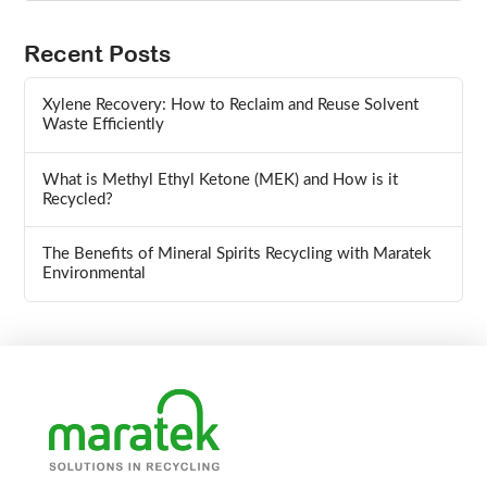
Recent Posts
Xylene Recovery: How to Reclaim and Reuse Solvent
Waste Efficiently
What is Methyl Ethyl Ketone (MEK) and How is it
Recycled?
The Benefits of Mineral Spirits Recycling with Maratek
Environmental