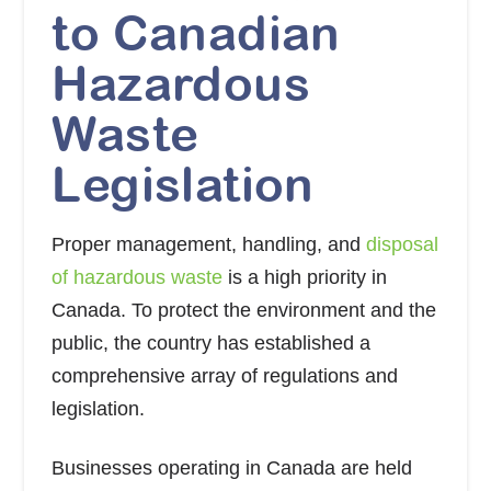
to Canadian
Hazardous
Waste
Legislation
Proper management, handling, and
disposal
of hazardous waste
is a high priority in
Canada. To protect the environment and the
public, the country has established a
comprehensive array of regulations and
legislation.
Businesses operating in Canada are held