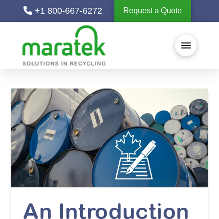
+1 800-667-6272
Request a Quote
An Introduction