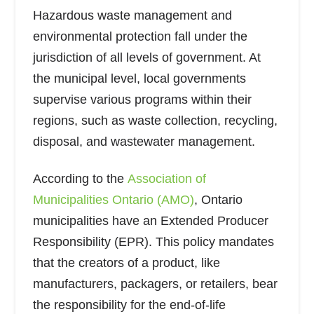
Hazardous waste management and
environmental protection fall under the
jurisdiction of all levels of government. At
the municipal level, local governments
supervise various programs within their
regions, such as waste collection, recycling,
disposal, and wastewater management.
According to the
Association of
Municipalities Ontario (AMO)
, Ontario
municipalities have an Extended Producer
Responsibility (EPR). This policy mandates
that the creators of a product, like
manufacturers, packagers, or retailers, bear
the responsibility for the end-of-life