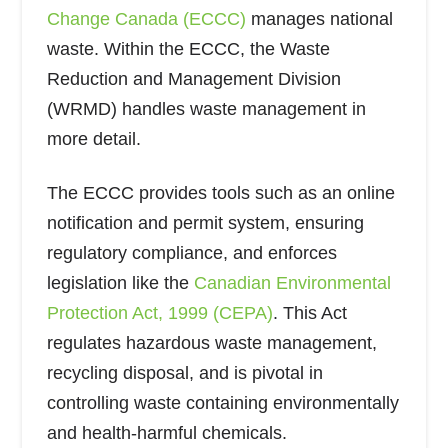
Change Canada (ECCC)
manages national
waste. Within the ECCC, the Waste
Reduction and Management Division
(WRMD) handles waste management in
more detail.
The ECCC provides tools such as an online
notification and permit system, ensuring
regulatory compliance, and enforces
legislation like the
Canadian Environmental
Protection Act, 1999 (CEPA)
. This Act
regulates hazardous waste management,
recycling disposal, and is pivotal in
controlling waste containing environmentally
and health-harmful chemicals.