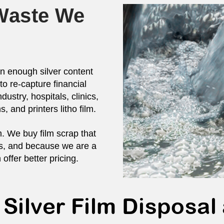
 Waste We
in enough silver content
to re-capture financial
dustry, hospitals, clinics,
s, and printers litho film.
m. We buy film scrap that
ces, and because we are a
 offer better pricing.
 Silver Film Disposal