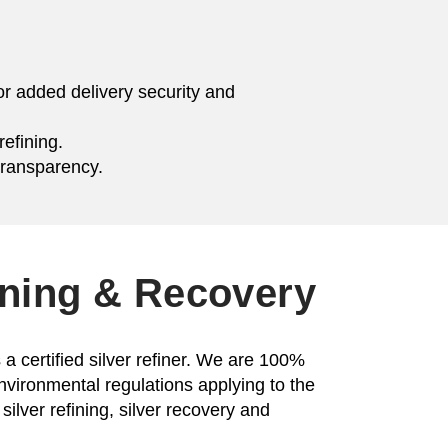
or added delivery security and
efining.
transparency.
ining & Recovery
a certified silver refiner. We are 100%
environmental regulations applying to the
silver refining, silver recovery and