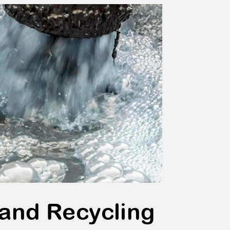
 and Recycling