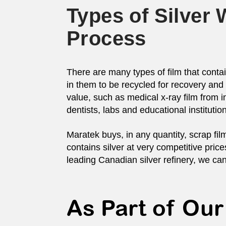
Types of Silver
Process
There are many types of film that conta
in them to be recycled for recovery and 
value, such as medical x-ray film from in
dentists, labs and educational institution
Maratek buys, in any quantity, scrap fil
contains silver at very competitive pri
leading Canadian silver refinery, we can
As Part of Our