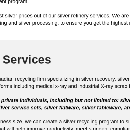
ment program.
t silver prices out of our silver refinery services. We ar
ing and silver processing, to ensure you get the highest 
 Services
an recycling firm specializing in silver recovery, silver 
f forms including medical x-ray and industrial X-ray scrap f
private individuals, including but not limited to: silv
 silver service sets, silver flatware, silver tableware, 
siness size, we can create a silver recycling program to
hat will help improve productivity, meet stringent compli