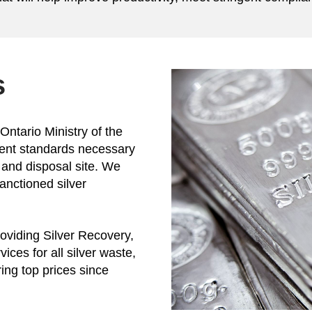
s
Ontario Ministry of the
gent standards necessary
 and disposal site. We
sanctioned silver
oviding Silver Recovery,
ices for all silver waste,
ring top prices since