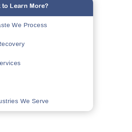
 to Learn More?
aste We Process
 Recovery
ervices
ustries We Serve