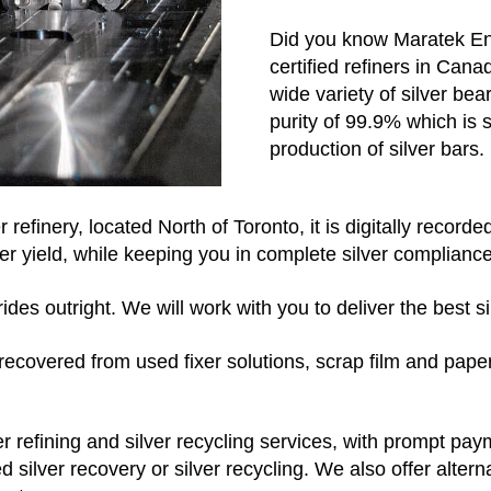
Did you know Maratek Env
certified refiners in Can
wide variety of silver bear
purity of 99.9% which is 
production of silver bars.
r refinery, located North of Toronto, it is digitally recor
er yield, while keeping you in complete silver compliance
des outright. We will work with you to deliver the best sil
e, recovered from used fixer solutions, scrap film and pa
ver refining and silver recycling services, with prompt pa
 silver recovery or silver recycling. We also offer alter