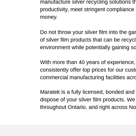
manufacture silver recycling solutions t
productivity, meet stringent compliance 
money.
Do not throw your silver film into the gar
of silver film products that can be recycl
environment while potentially gaining 
With more than 40 years of experience, w
consistently offer top prices for our cu
commercial manufacturing facilities ac
Maratek is a fully licensed, bonded and 
dispose of your silver film products. W
throughout Ontario, and right across No