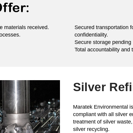
ffer:
e materials received.
Secured transportation f
rocesses.
confidentiality.
Secure storage pending r
Total accountability and 
Silver Ref
Maratek Environmental is 
compliant with all silver 
treatment of silver waste, 
silver recycling.