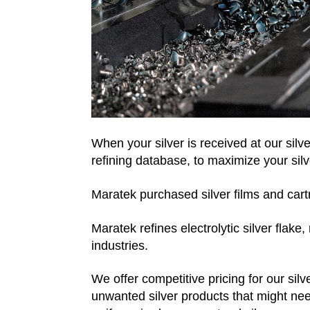
When your silver is received at our silve
refining database, to maximize your silv
Maratek purchased silver films and cartri
Maratek refines electrolytic silver flak
industries.
We offer competitive pricing for our sil
unwanted silver products that might need