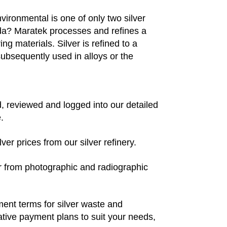
ironmental is one of only two silver
ada? Maratek processes and refines a
ing materials. Silver is refined to a
subsequently used in alloys or the
ded, reviewed and logged into our detailed
.
ver prices from our silver refinery.
per from photographic and radiographic
yment terms for silver waste and
native payment plans to suit your needs,