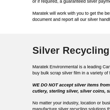
or if required, a guaranteed silver pay
Maratek will work with you to get the bes
document and report all our silver handl
Silver Recycling
Maratek Environmental is a leading Canadi
buy bulk scrap silver film in a variety o
WE DO NOT
accept silver items from 
cutlery, sterling silver, silver coins,
No matter your industry, location or bu
manufacture silver recycling solutions t