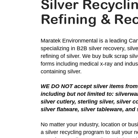
Silver Recycli
Refining & Re
Maratek Environmental is a leading Can
specializing in B2B silver recovery, silv
refining of silver. We buy bulk scrap silve
forms including medical x-ray and indust
containing silver.
WE DO NOT accept silver items from 
including but not limited to: silverwa
silver cutlery, sterling silver, silver c
silver flatware, silver tableware, and
No matter your industry, location or bu
a silver recycling program to suit your