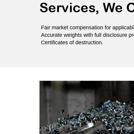
Services, We O
Fair market compensation for applicabl
Accurate weights with full disclosure p
Certificates of destruction.