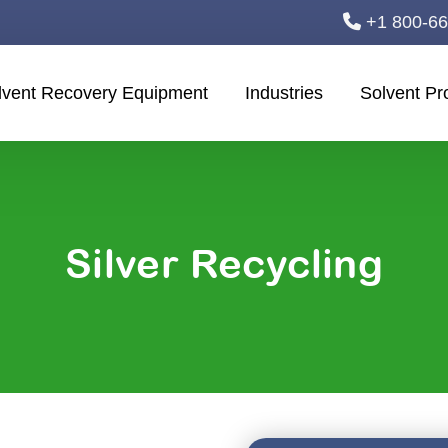
+1 800-6
lvent Recovery Equipment
Industries
Solvent Pr
Silver Recycling