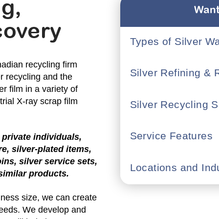
ng,
Want
covery
Types of Silver W
adian recycling firm
Silver Refining &
er recycling and the
r film in a variety of
rial X-ray scrap film
Silver Recycling S
Service Features
private individuals,
re, silver-plated items,
oins, silver service sets,
Locations and Ind
 similar products.
siness size, we can create
 needs. We develop and