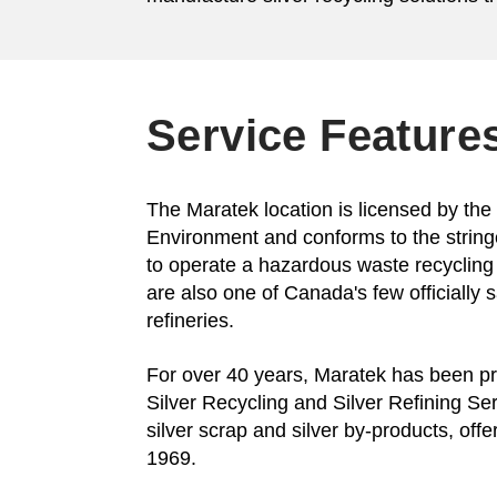
Service Feature
The Maratek location is licensed by the 
Environment and conforms to the strin
to operate a hazardous waste recycling
are also one of Canada's few officially 
refineries.
For over 40 years, Maratek has been pr
Silver Recycling and Silver Refining Serv
silver scrap and silver by-products, offe
1969.