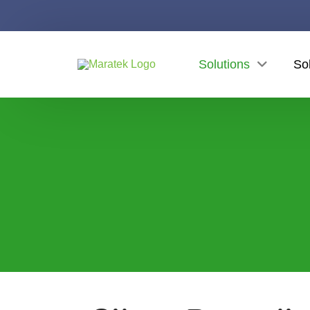
Solutions
So