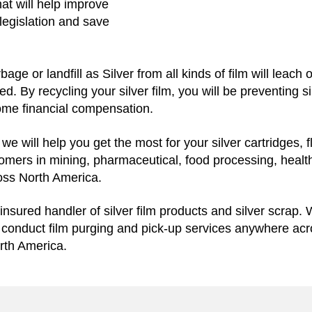
hat will help improve
legislation and save
bage or landfill as Silver from all kinds of film will leach
ed. By recycling your silver film, you will be preventing s
some financial compensation.
e will help you get the most for your silver cartridges, f
stomers in mining, pharmaceutical, food processing, health
ross North America.
insured handler of silver film products and silver scrap. 
e conduct film purging and pick-up services anywhere ac
rth America.