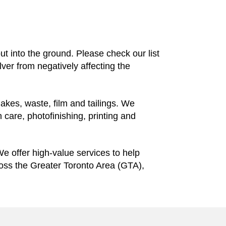
 out into the ground. Please check our list
ilver from negatively affecting the
lakes, waste, film and tailings. We
 care, photofinishing, printing and
We offer high-value services to help
ross the Greater Toronto Area (GTA),