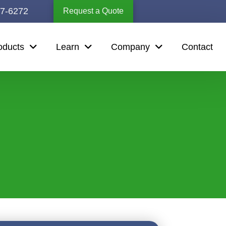
67-6272
Request a Quote
oducts
Learn
Company
Contact