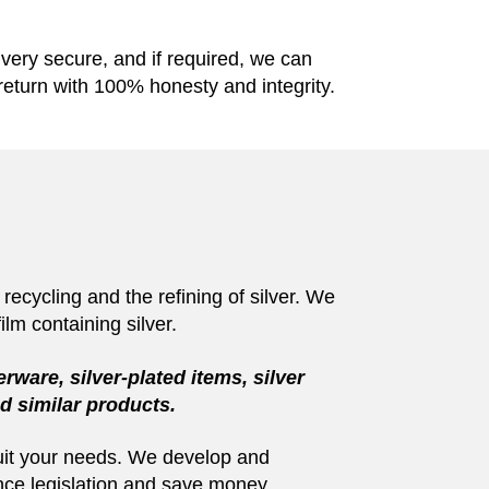
e very secure, and if required, we can
return with 100% honesty and integrity.
recycling and the refining of silver. We
ilm containing silver.
erware, silver-plated items, silver
and similar products.
 suit your needs. We develop and
ance legislation and save money.