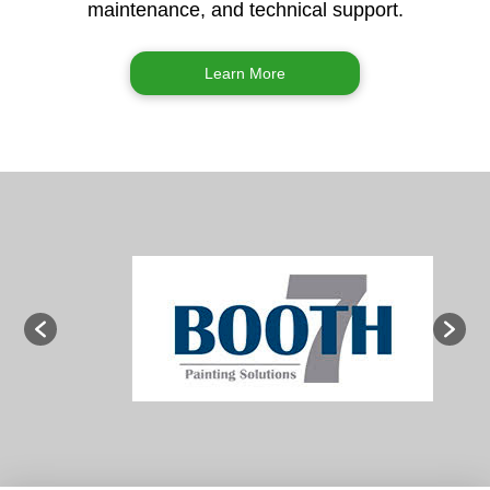
maintenance, and technical support.
Learn More