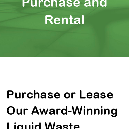
Purchase and
Rental
Purchase or Lease
Our Award-Winning
Liquid Waste