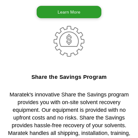
Learn More
Share the Savings Program
Maratek's innovative Share the Savings program
provides you with on-site solvent recovery
equipment. Our equipment is provided with no
upfront costs and no risks. Share the Savings
provides hassle-free recovery of your solvents.
Maratek handles all shipping, installation, training,