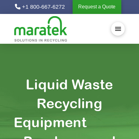
+1 800-667-6272
Request a Quote
Liquid Waste
Recycling
Equipment