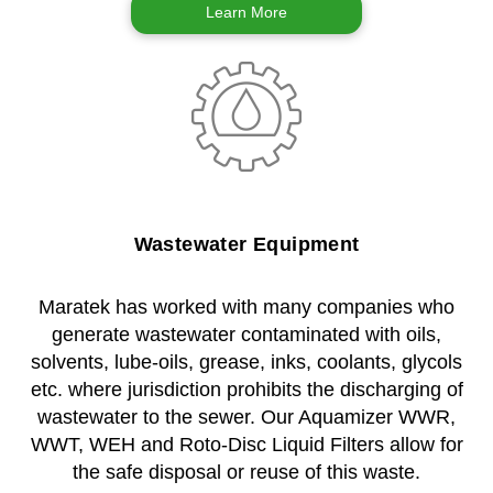
Learn More
Wastewater Equipment
Maratek has worked with many companies who
generate wastewater contaminated with oils,
solvents, lube-oils, grease, inks, coolants, glycols
etc. where jurisdiction prohibits the discharging of
wastewater to the sewer. Our Aquamizer WWR,
WWT, WEH and Roto-Disc Liquid Filters allow for
the safe disposal or reuse of this waste.