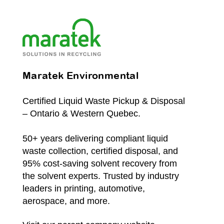
Maratek Environmental
Certified Liquid Waste Pickup & Disposal
– Ontario & Western Quebec.
50+ years delivering compliant liquid
waste collection, certified disposal, and
95% cost-saving solvent recovery from
the solvent experts. Trusted by industry
leaders in printing, automotive,
aerospace, and more.