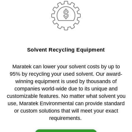
Solvent Recycling Equipment
Maratek can lower your solvent costs by up to
95% by recycling your used solvent. Our award-
winning equipment is used by thousands of
companies world-wide due to its unique and
customizable features. No matter what solvent you
use, Maratek Environmental can provide standard
or custom solutions that will meet your exact
requirements.