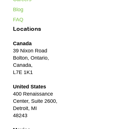
Blog
FAQ
Locations
Canada
39 Nixon Road
Bolton, Ontario,
Canada,
L7E 1K1
United States
400 Renaissance
Center, Suite 2600,
Detroit, MI
48243