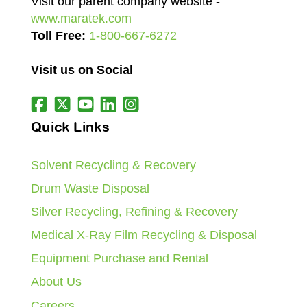
Visit our parent company website -
www.maratek.com
Toll Free:
1-800-667-6272
Visit us on Social
Quick Links
Solvent Recycling & Recovery
Drum Waste Disposal
Silver Recycling, Refining & Recovery
Medical X-Ray Film Recycling & Disposal
Equipment Purchase and Rental
About Us
Careers