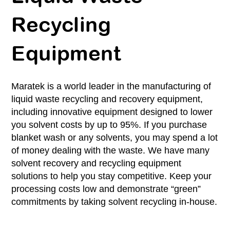
Recycling
Equipment
Maratek is a world leader in the manufacturing of
liquid waste recycling and recovery equipment,
including innovative equipment designed to lower
you solvent costs by up to 95%. If you purchase
blanket wash or any solvents, you may spend a lot
of money dealing with the waste. We have many
solvent recovery and recycling equipment
solutions to help you stay competitive. Keep your
processing costs low and demonstrate “green”
commitments by taking solvent recycling in-house.