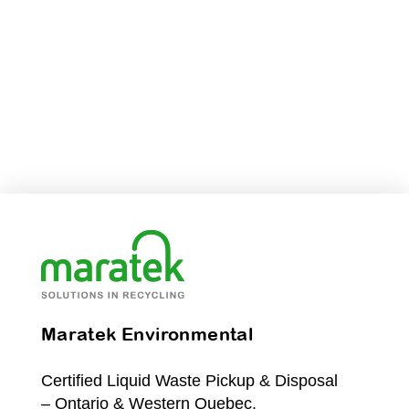
Maratek Environmental
Certified Liquid Waste Pickup & Disposal
– Ontario & Western Quebec.