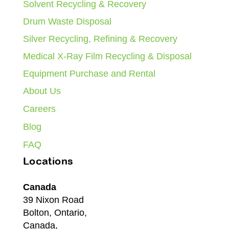
Solvent Recycling & Recovery
Drum Waste Disposal
Silver Recycling, Refining & Recovery
Medical X-Ray Film Recycling & Disposal
Equipment Purchase and Rental
About Us
Careers
Blog
FAQ
Locations
Canada
39 Nixon Road
Bolton, Ontario,
Canada,