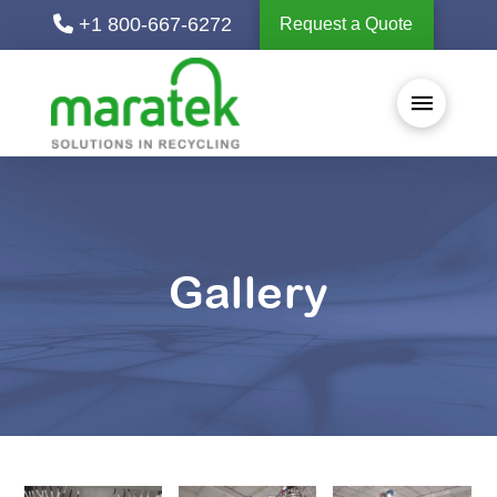
+1 800-667-6272
Request a Quote
Gallery