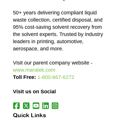
50+ years delivering compliant liquid
waste collection, certified disposal, and
95% cost-saving solvent recovery from
the solvent experts. Trusted by industry
leaders in printing, automotive,
aerospace, and more.
Visit our parent company website -
www.maratek.com
Toll Free:
1-800-667-6272
Visit us on Social
Quick Links