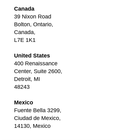
Canada
39 Nixon Road
Bolton, Ontario,
Canada,
L7E 1K1
United States
400 Renaissance
Center, Suite 2600,
Detroit, MI
48243
Mexico
Fuente Bella 3299,
Ciudad de Mexico,
14130, Mexico