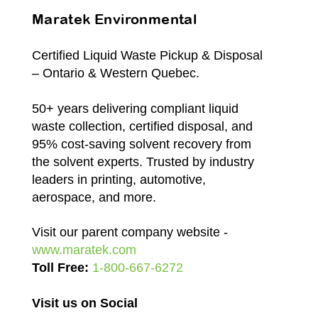
Maratek Environmental
Certified Liquid Waste Pickup & Disposal
– Ontario & Western Quebec.
50+ years delivering compliant liquid
waste collection, certified disposal, and
95% cost-saving solvent recovery from
the solvent experts. Trusted by industry
leaders in printing, automotive,
aerospace, and more.
Visit our parent company website -
www.maratek.com
Toll Free:
1-800-667-6272
Visit us on Social