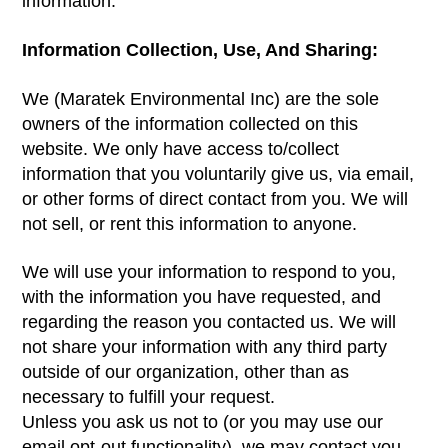
information.
Information Collection, Use, And Sharing:
We (Maratek Environmental Inc) are the sole
owners of the information collected on this
website. We only have access to/collect
information that you voluntarily give us, via email,
or other forms of direct contact from you. We will
not sell, or rent this information to anyone.
We will use your information to respond to you,
with the information you have requested, and
regarding the reason you contacted us. We will
not share your information with any third party
outside of our organization, other than as
necessary to fulfill your request.
Unless you ask us not to (or you may use our
email opt-out functionality), we may contact you