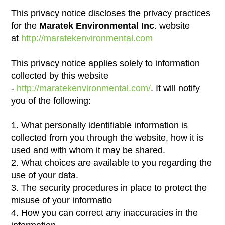
This privacy notice discloses the privacy practices
for the
Maratek Environmental Inc
. website
at
http://maratekenvironmental.com
This privacy notice applies solely to information
collected by this website
-
http://maratekenvironmental.com/
. It will notify
you of the following:
1. What personally identifiable information is
collected from you through the website, how it is
used and with whom it may be shared.
2. What choices are available to you regarding the
use of your data.
3. The security procedures in place to protect the
misuse of your informatio
4. How you can correct any inaccuracies in the