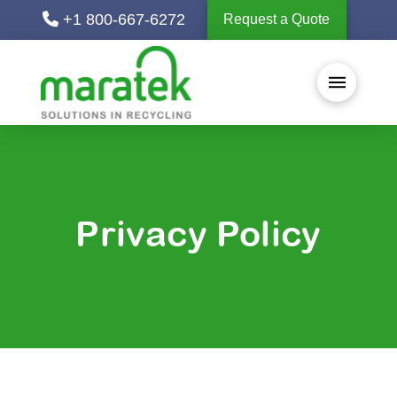
+1 800-667-6272
Request a Quote
Privacy Policy