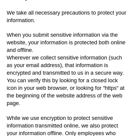
We take all necessary precautions to protect your
information.
When you submit sensitive information via the
website, your information is protected both online
and offline.
Wherever we collect sensitive information (such
as your email address), that information is
encrypted and transmitted to us in a secure way.
You can verify this by looking for a closed lock
icon in your web browser, or looking for "https" at
the beginning of the website address of the web
page.
While we use encryption to protect sensitive
information transmitted online, we also protect
your information offline. Only employees who