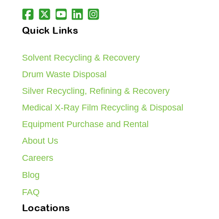
Quick Links
Solvent Recycling & Recovery
Drum Waste Disposal
Silver Recycling, Refining & Recovery
Medical X-Ray Film Recycling & Disposal
Equipment Purchase and Rental
About Us
Careers
Blog
FAQ
Locations