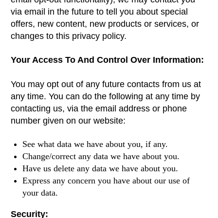
via email in the future to tell you about special
offers, new content, new products or services, or
changes to this privacy policy.
Your Access To And Control Over Information:
You may opt out of any future contacts from us at
any time. You can do the following at any time by
contacting us, via the email address or phone
number given on our website:
See what data we have about you, if any.
Change/correct any data we have about you.
Have us delete any data we have about you.
Express any concern you have about our use of
your data.
Security: