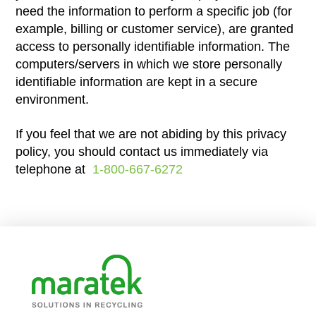
need the information to perform a specific job (for
example, billing or customer service), are granted
access to personally identifiable information. The
computers/servers in which we store personally
identifiable information are kept in a secure
environment.
If you feel that we are not abiding by this privacy
policy, you should contact us immediately via
telephone at
1-800-667-6272