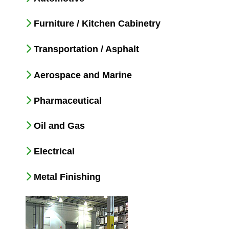
Furniture / Kitchen Cabinetry
Transportation / Asphalt
Aerospace and Marine
Pharmaceutical
Oil and Gas
Electrical
Metal Finishing