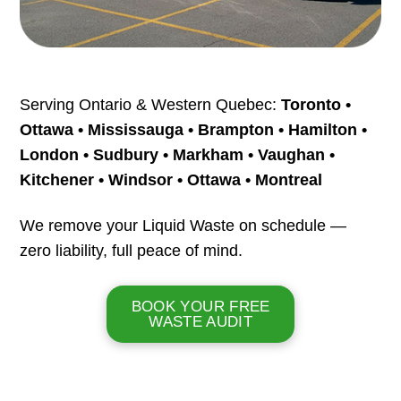
Serving Ontario & Western Quebec:
Toronto •
Ottawa • Mississauga • Brampton • Hamilton •
London • Sudbury • Markham • Vaughan •
Kitchener • Windsor • Ottawa • Montreal
We remove your Liquid Waste on schedule —
zero liability, full peace of mind.
BOOK YOUR FREE
WASTE AUDIT