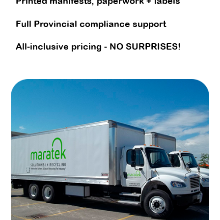
Printed manifests, paperwork + labels
Full Provincial compliance support
All-inclusive pricing - NO SURPRISES!