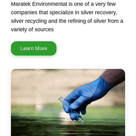
Maratek Environmental is one of a very few
companies that specialize in silver recovery,
silver recycling and the refining of silver from a
variety of sources
Learn More