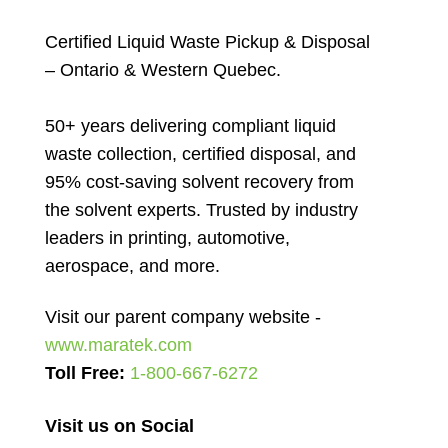
Certified Liquid Waste Pickup & Disposal
– Ontario & Western Quebec.
50+ years delivering compliant liquid
waste collection, certified disposal, and
95% cost-saving solvent recovery from
the solvent experts. Trusted by industry
leaders in printing, automotive,
aerospace, and more.
Visit our parent company website -
www.maratek.com
Toll Free:
1-800-667-6272
Visit us on Social