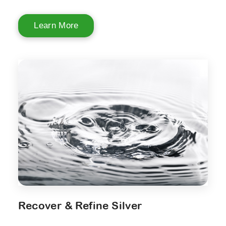
Learn More
Recover & Refine Silver