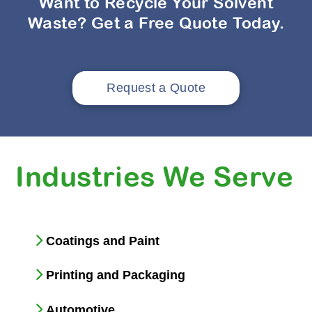
Want to Recycle Your Solvent
Waste? Get a Free Quote Today.
Request a Quote
Industries We Serve
Coatings and Paint
Printing and Packaging
Automotive