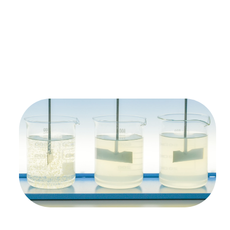
Free Test Of
Your Solvent
Waste Stream
We’ll process your solvent waste stream, and