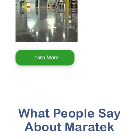
Learn More
What People Say
About Maratek