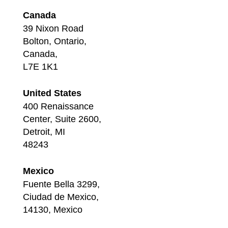
Canada
39 Nixon Road
Bolton, Ontario,
Canada,
L7E 1K1
United States
400 Renaissance
Center, Suite 2600,
Detroit, MI
48243
Mexico
Fuente Bella 3299,
Ciudad de Mexico,
14130, Mexico