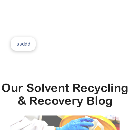
return it to you as clean, usable solvent, and
prove you can get 95% savings in your facility.
ssddd
Our Solvent Recycling
& Recovery Blog