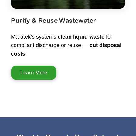
Purify & Reuse Wastewater
Maratek’s systems
clean liquid waste
for
compliant discharge or reuse —
cut disposal
costs
.
Learn More