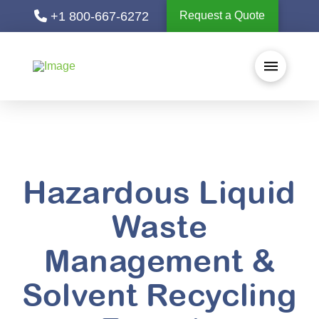
+1 800-667-6272
Request a Quote
Hazardous Liquid
Waste
Management &
Solvent Recycling