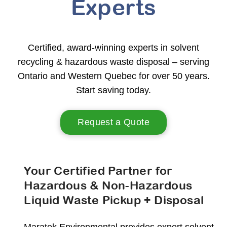
Experts
Certified, award-winning experts in solvent
recycling & hazardous waste disposal – serving
Ontario and Western Quebec for over 50 years.
Start saving today.
Request a Quote
Your Certified Partner for
Hazardous & Non-Hazardous
Liquid Waste Pickup + Disposal
Maratek Environmental provides expert solvent