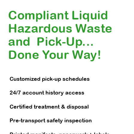
Compliant Liquid
Hazardous Waste
and Pick-Up...
Done Your Way!
Customized pick-up schedules
24/7 account history access
Certified treatment & disposal
Pre-transport safety inspection