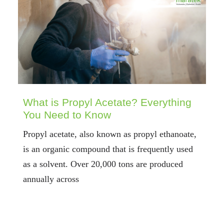
What is Propyl Acetate? Everything
You Need to Know
Propyl acetate, also known as propyl ethanoate,
is an organic compound that is frequently used
as a solvent. Over 20,000 tons are produced
annually across