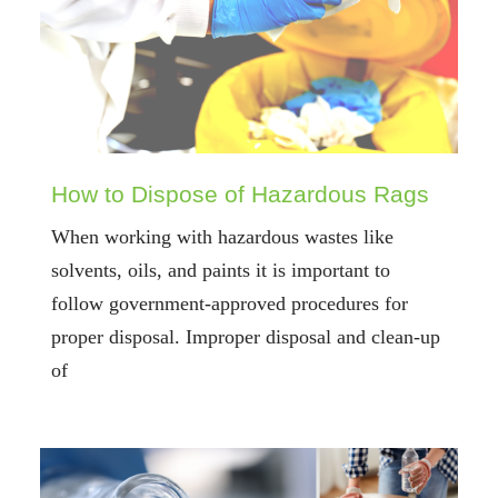
How to Dispose of Hazardous Rags
When working with hazardous wastes like
solvents, oils, and paints it is important to
follow government-approved procedures for
proper disposal. Improper disposal and clean-up
of