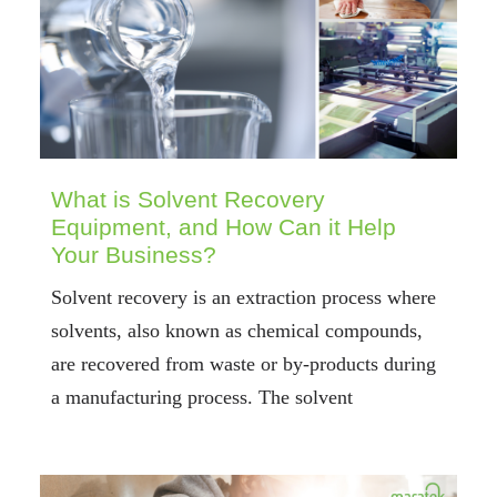
What is Solvent Recovery
Equipment, and How Can it Help
Your Business?
Solvent recovery is an extraction process where
solvents, also known as chemical compounds,
are recovered from waste or by-products during
a manufacturing process. The solvent