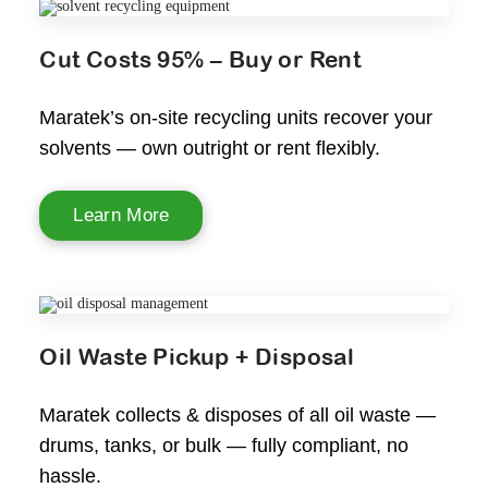
Cut Costs 95% – Buy or Rent
Maratek’s on-site recycling units recover your
solvents — own outright or rent flexibly.
Learn More
Oil Waste Pickup + Disposal
Maratek collects & disposes of all oil waste —
drums, tanks, or bulk — fully compliant, no
hassle.