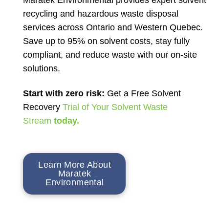
recycling and hazardous waste disposal
services across Ontario and Western Quebec.
Save up to 95% on solvent costs, stay fully
compliant, and reduce waste with our on-site
solutions.
Start with zero risk:
Get a Free Solvent
Recovery
Trial of Your Solvent Waste
Stream
today.
Learn More About
Maratek
Environmental