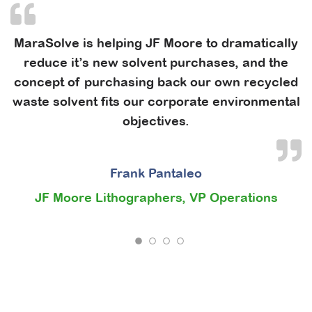
MaraSolve is helping JF Moore to dramatically
reduce it’s new solvent purchases, and the
concept of purchasing back our own recycled
waste solvent fits our corporate environmental
objectives.
Frank Pantaleo
JF Moore Lithographers, VP Operations