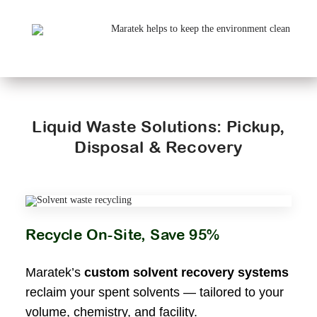
Liquid Waste Solutions: Pickup,
Disposal & Recovery
Recycle On-Site, Save 95%
Maratek’s
custom solvent recovery systems
reclaim your spent solvents — tailored to your
volume, chemistry, and facility.