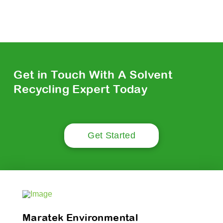
Get in Touch With A Solvent
Recycling Expert Today
Get Started
Maratek Environmental