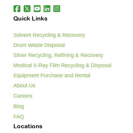
Quick Links
Solvent Recycling & Recovery
Drum Waste Disposal
Silver Recycling, Refining & Recovery
Medical X-Ray Film Recycling & Disposal
Equipment Purchase and Rental
About Us
Careers
Blog
FAQ
Locations