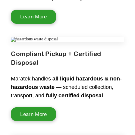
Learn More
Compliant Pickup + Certified
Disposal
Maratek handles
all liquid hazardous & non-
hazardous waste
— scheduled collection,
transport, and
fully certified disposal
.
Learn More