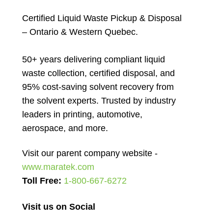
Certified Liquid Waste Pickup & Disposal
– Ontario & Western Quebec.
50+ years delivering compliant liquid
waste collection, certified disposal, and
95% cost-saving solvent recovery from
the solvent experts. Trusted by industry
leaders in printing, automotive,
aerospace, and more.
Visit our parent company website -
www.maratek.com
Toll Free:
1-800-667-6272
Visit us on Social