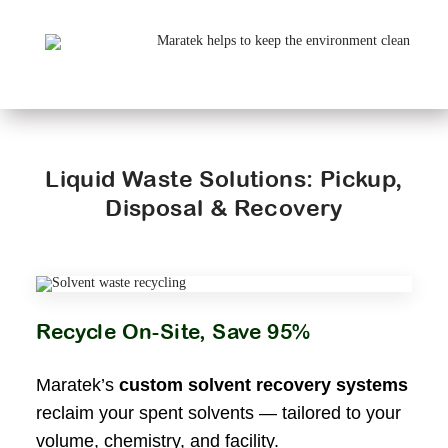
Liquid Waste Solutions: Pickup,
Disposal & Recovery
Recycle On-Site, Save 95%
Maratek’s
custom solvent recovery systems
reclaim your spent solvents — tailored to your
volume, chemistry, and facility.