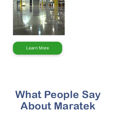
Learn More
What People Say
About Maratek