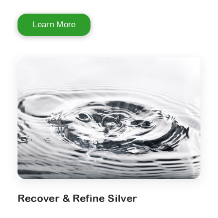
Learn More
Recover & Refine Silver