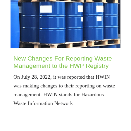
New Changes For Reporting Waste
Management to the HWP Registry
On July 28, 2022, it was reported that HWIN
was making changes to their reporting on waste
management. HWIN stands for Hazardous
Waste Information Network