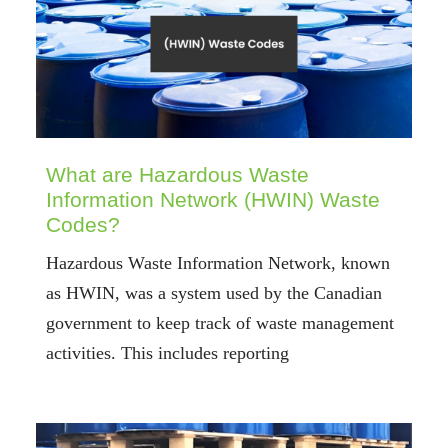
What are Hazardous Waste
Information Network (HWIN) Waste
Codes?
Hazardous Waste Information Network, known
as HWIN, was a system used by the Canadian
government to keep track of waste management
activities. This includes reporting