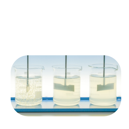
Free Test Of
Your Solvent
Waste Stream
We’ll process your solvent waste stream, and