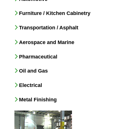
Furniture / Kitchen Cabinetry
Transportation / Asphalt
Aerospace and Marine
Pharmaceutical
Oil and Gas
Electrical
Metal Finishing