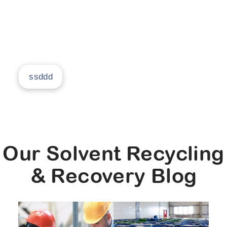
return it to you as clean, usable solvent, and
prove you can get 95% savings in your facility.
ssddd
Our Solvent Recycling
& Recovery Blog