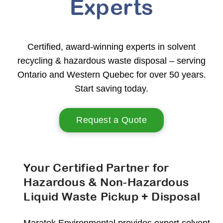
Experts
Certified, award-winning experts in solvent
recycling & hazardous waste disposal – serving
Ontario and Western Quebec for over 50 years.
Start saving today.
Request a Quote
Your Certified Partner for
Hazardous & Non-Hazardous
Liquid Waste Pickup + Disposal
Maratek Environmental provides expert solvent