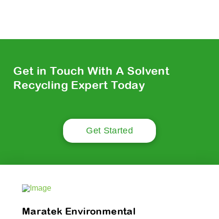
Get in Touch With A Solvent
Recycling Expert Today
Get Started
Maratek Environmental