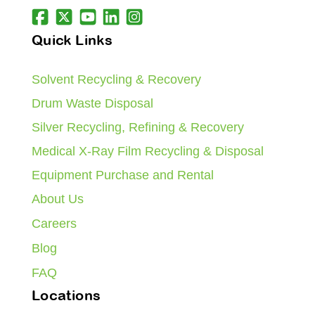
Quick Links
Solvent Recycling & Recovery
Drum Waste Disposal
Silver Recycling, Refining & Recovery
Medical X-Ray Film Recycling & Disposal
Equipment Purchase and Rental
About Us
Careers
Blog
FAQ
Locations