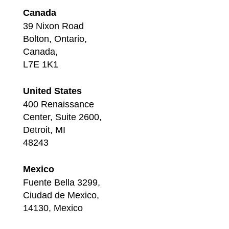
Canada
39 Nixon Road
Bolton, Ontario,
Canada,
L7E 1K1
United States
400 Renaissance
Center, Suite 2600,
Detroit, MI
48243
Mexico
Fuente Bella 3299,
Ciudad de Mexico,
14130, Mexico