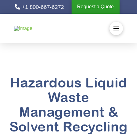
+1 800-667-6272
Request a Quote
Hazardous Liquid
Waste
Management &
Solvent Recycling