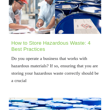
How to Store Hazardous Waste: 4
Best Practices
Do you operate a business that works with
hazardous materials? If so, ensuring that you are
storing your hazardous waste correctly should be
a crucial