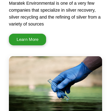
Maratek Environmental is one of a very few
companies that specialize in silver recovery,
silver recycling and the refining of silver from a
variety of sources
Learn More