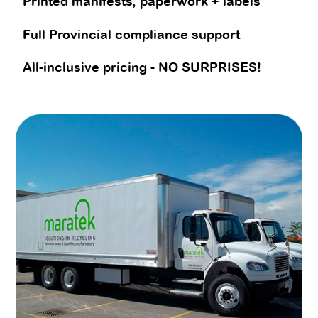
Printed manifests, paperwork + labels
Full Provincial compliance support
All-inclusive pricing - NO SURPRISES!