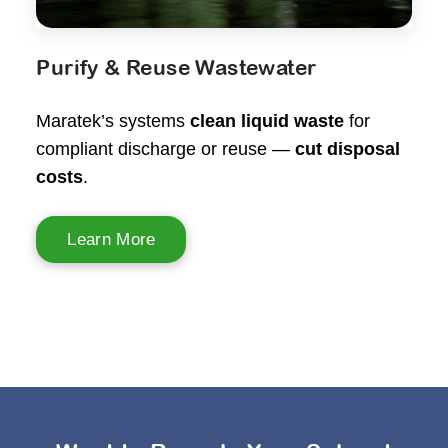
Purify & Reuse Wastewater
Maratek’s systems
clean liquid waste
for
compliant discharge or reuse —
cut disposal
costs
.
Learn More