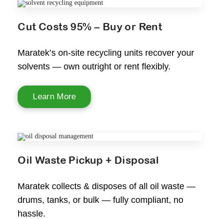
Cut Costs 95% – Buy or Rent
Maratek’s on-site recycling units recover your
solvents — own outright or rent flexibly.
Learn More
Oil Waste Pickup + Disposal
Maratek collects & disposes of all oil waste —
drums, tanks, or bulk — fully compliant, no
hassle.