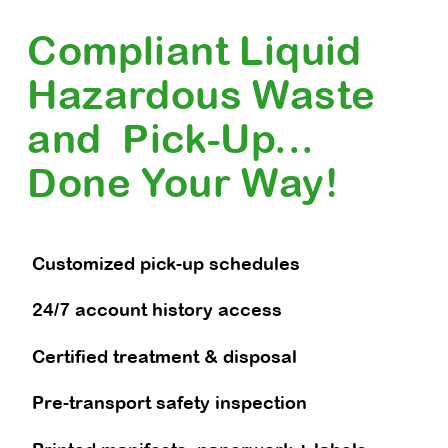
Compliant Liquid
Hazardous Waste
and Pick-Up...
Done Your Way!
Customized pick-up schedules
24/7 account history access
Certified treatment & disposal
Pre-transport safety inspection