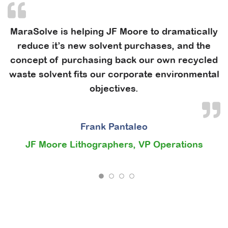
MaraSolve is helping JF Moore to dramatically
reduce it’s new solvent purchases, and the
concept of purchasing back our own recycled
waste solvent fits our corporate environmental
objectives.
Frank Pantaleo
JF Moore Lithographers, VP Operations