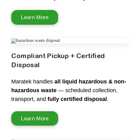
Learn More
Compliant Pickup + Certified
Disposal
Maratek handles
all liquid hazardous & non-
hazardous waste
— scheduled collection,
transport, and
fully certified disposal
.
Learn More