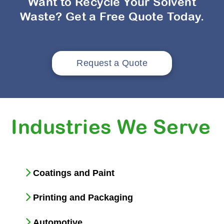
Want to Recycle Your Solvent
Waste? Get a Free Quote Today.
Request a Quote
Industries We Serve
Coatings and Paint
Printing and Packaging
Automotive