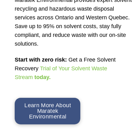
recycling and hazardous waste disposal
services across Ontario and Western Quebec.
Save up to 95% on solvent costs, stay fully
compliant, and reduce waste with our on-site
solutions.
Start with zero risk:
Get a Free Solvent
Recovery
Trial of Your Solvent Waste
Stream
today.
Learn More About
Maratek
Environmental