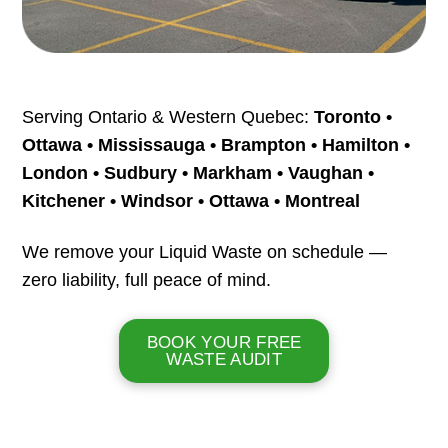
Serving Ontario & Western Quebec:
Toronto •
Ottawa • Mississauga • Brampton • Hamilton •
London • Sudbury • Markham • Vaughan •
Kitchener • Windsor • Ottawa • Montreal
We remove your Liquid Waste on schedule —
zero liability, full peace of mind.
BOOK YOUR FREE
WASTE AUDIT