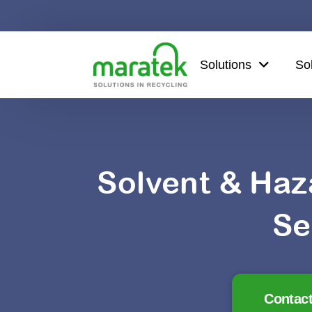
Solutions
So
Solvent & Haz
Se
Contact