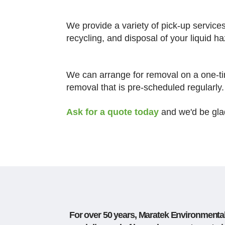
We provide a variety of pick-up service
recycling, and disposal of your liquid 
We can arrange for removal on a one-ti
removal that is pre-scheduled regularly.
Ask for a quote today
and we'd be gla
For over 50 years, Maratek Environmental 