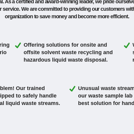
. As a certified and award-winning leader, we pride ourselve
er service. We are committed to providing our customers with
organization to save money and become more efficient.
ring
Offering solutions for onsite and
rio
offsite solvent waste recycling and
hazardous liquid waste disposal.
blem! Our trained
Unusual waste stream
ipped to safely handle
our waste sample lab 
al liquid waste streams.
best solution for han