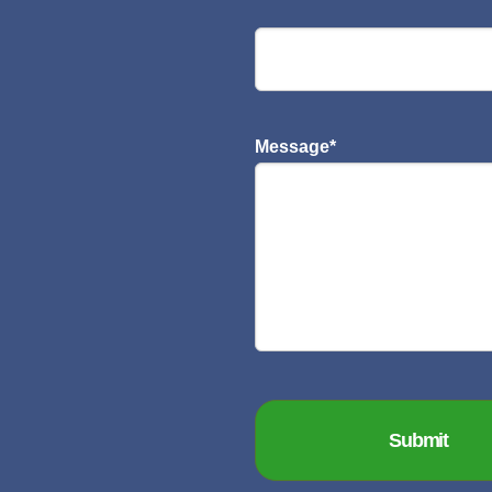
Message
*