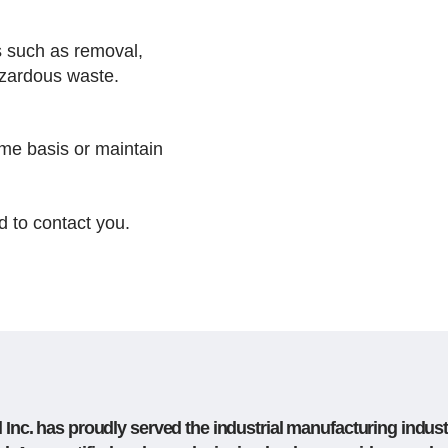
s such as removal,
hazardous waste.
me basis or maintain
d to contact you.
Inc. has proudly served the industrial manufacturing indust