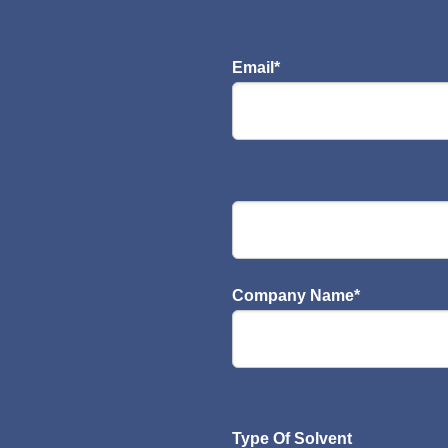
Email
*
Company Name
*
Type Of Solvent