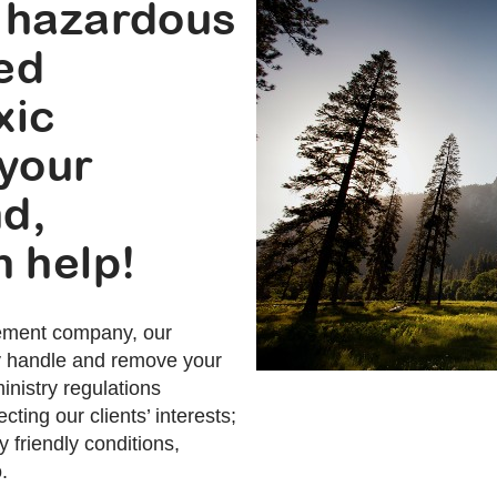
 hazardous
sed
xic
 your
nd,
 help!
ement company, our
ly handle and remove your
nistry regulations
cting our clients’ interests;
 friendly conditions,
.