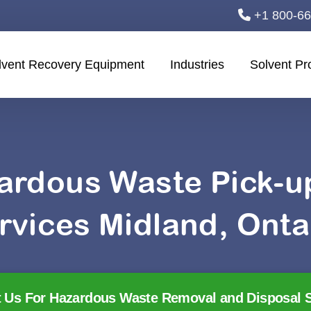
+1 800-6
lvent Recovery Equipment
Industries
Solvent Pr
ardous Waste Pick-
rvices Midland, Onta
 Us For Hazardous Waste Removal and Disposal S