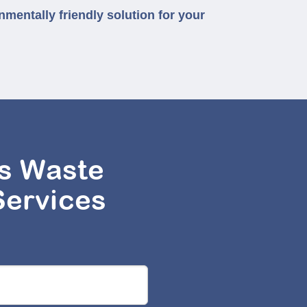
nmentally friendly solution for your
s Waste
Services