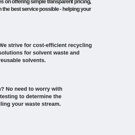
s on offering simple transparent pricing,
 the best service possible - helping your
We strive for cost-efficient recycling
solutions for solvent waste and
reusable solvents.
? No need to worry with
testing to determine the
dling your waste stream.