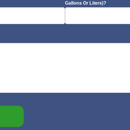
Gallons Or Liters)?