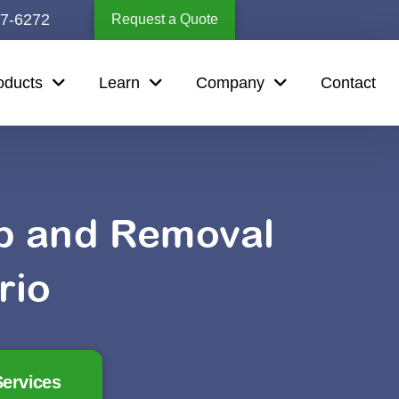
67-6272
Request a Quote
oducts
Learn
Company
Contact
up and Removal
rio
ervices