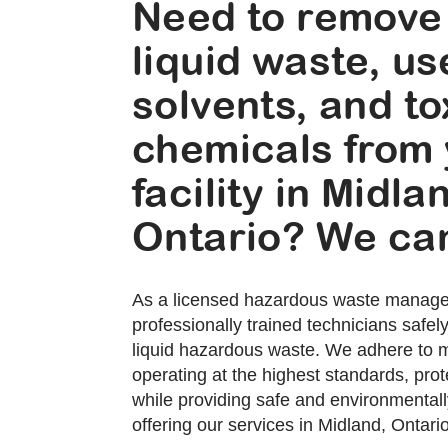
Need to remove
liquid waste, u
solvents, and to
chemicals from
facility in Midla
Ontario? We can
As a licensed hazardous waste manag
professionally trained technicians safe
liquid hazardous waste. We adhere to mi
operating at the highest standards, prote
while providing safe and environmentally
offering our services in Midland, Ontario