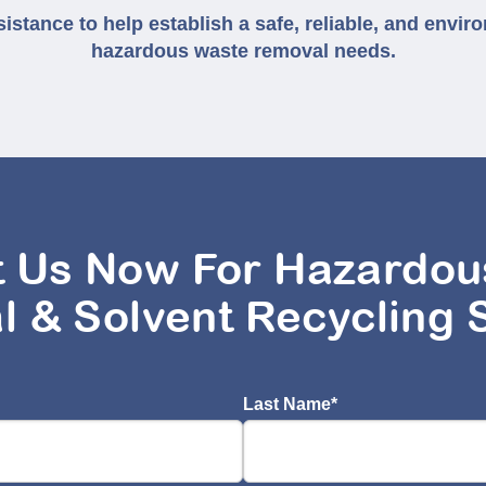
stance to help establish a safe, reliable, and enviro
hazardous waste removal needs.
t Us Now For Hazardou
l & Solvent Recycling 
Last Name
*