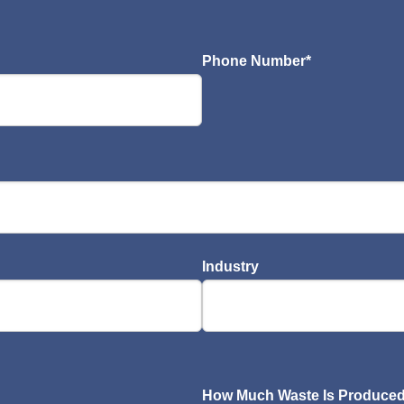
Phone Number
*
Industry
How Much Waste Is Produced 