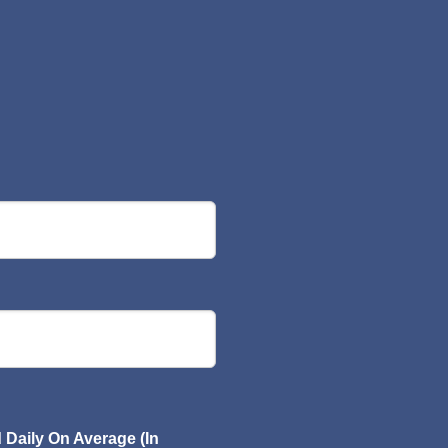
Daily On Average (In