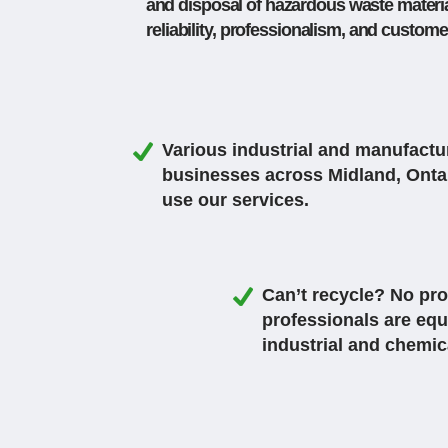
and disposal of hazardous waste material
reliability, professionalism, and custom
Various industrial and manufactu
businesses across Midland, Onta
use our services.
Can’t recycle? No pro
professionals are equ
industrial and chemic