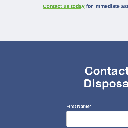
Contact us today
for immediate assi
Contac
Disposa
First Name
*