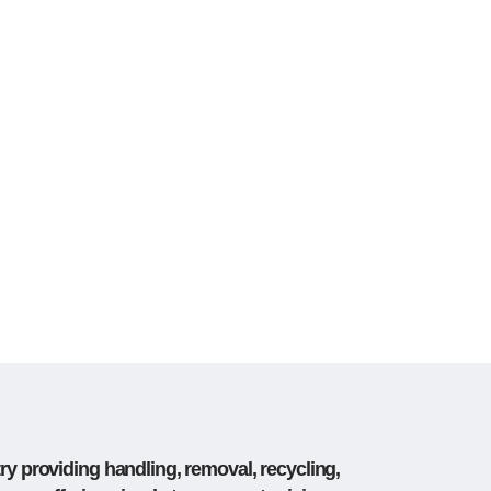
ry providing handling, removal, recycling,