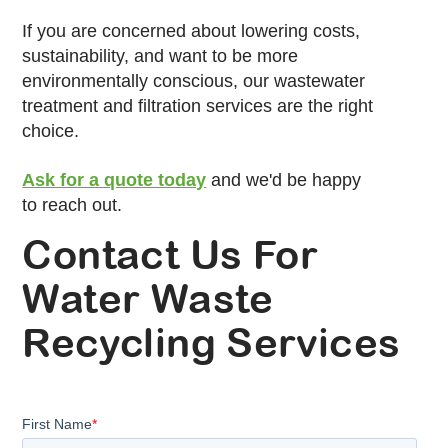
If you are concerned about lowering costs,
sustainability, and want to be more
environmentally conscious, our wastewater
treatment and filtration services are the right
choice.
Ask for a quote today
and we'd be happy
to reach out.
Contact Us For
Water Waste
Recycling Services