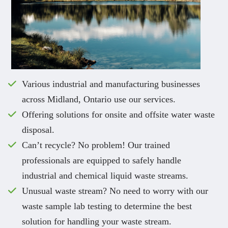
Various industrial and manufacturing businesses
across Midland, Ontario use our services.
Offering solutions for onsite and offsite water waste
disposal.
Can’t recycle? No problem! Our trained
professionals are equipped to safely handle
industrial and chemical liquid waste streams.
Unusual waste stream? No need to worry with our
waste sample lab testing to determine the best
solution for handling your waste stream.