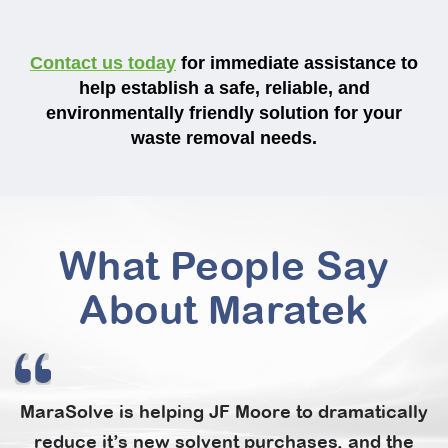
Contact us today
for immediate assistance to
help establish a safe, reliable, and
environmentally friendly solution for your
waste removal needs.
What People Say
About Maratek
MaraSolve is helping JF Moore to dramatically
reduce it’s new solvent purchases, and the