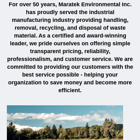
For over 50 years, Maratek Environmental Inc.
has proudly served the industrial
manufacturing industry providing handling,
removal, recycling, and disposal of waste
material. As a certified and award-winning
leader, we pride ourselves on offering simple
transparent pricing, reliability,
professionalism, and customer service. We are
committed to providing our customers with the
best service possible - helping your
organization to save money and become more
efficient.