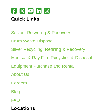
Quick Links
Solvent Recycling & Recovery
Drum Waste Disposal
Silver Recycling, Refining & Recovery
Medical X-Ray Film Recycling & Disposal
Equipment Purchase and Rental
About Us
Careers
Blog
FAQ
Locations