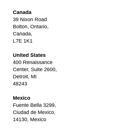
Canada
39 Nixon Road
Bolton, Ontario,
Canada,
L7E 1K1
United States
400 Renaissance
Center, Suite 2600,
Detroit, MI
48243
Mexico
Fuente Bella 3299,
Ciudad de Mexico,
14130, Mexico