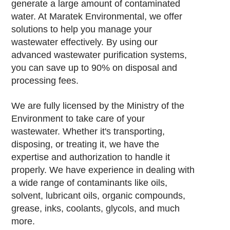
generate a large amount of contaminated
water. At Maratek Environmental, we offer
solutions to help you manage your
wastewater effectively. By using our
advanced wastewater purification systems,
you can save up to 90% on disposal and
processing fees.
We are fully licensed by the Ministry of the
Environment to take care of your
wastewater. Whether it's transporting,
disposing, or treating it, we have the
expertise and authorization to handle it
properly. We have experience in dealing with
a wide range of contaminants like oils,
solvent, lubricant oils, organic compounds,
grease, inks, coolants, glycols, and much
more.