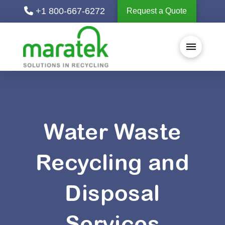
+1 800-667-6272
Request a Quote
Water Waste
Recycling and
Disposal
Services