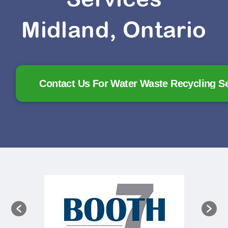
Midland, Ontario
Contact Us For Water Waste Recycling S