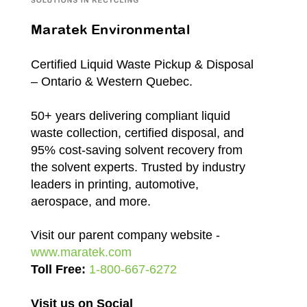
Maratek Environmental
Certified Liquid Waste Pickup & Disposal
– Ontario & Western Quebec.
50+ years delivering compliant liquid
waste collection, certified disposal, and
95% cost-saving solvent recovery from
the solvent experts. Trusted by industry
leaders in printing, automotive,
aerospace, and more.
Visit our parent company website -
www.maratek.com
Toll Free:
1-800-667-6272
Visit us on Social