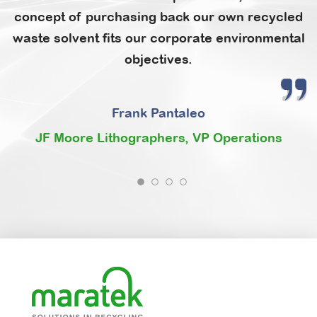
concept of purchasing back our own recycled
waste solvent fits our corporate environmental
objectives.
Frank Pantaleo
JF Moore Lithographers, VP Operations