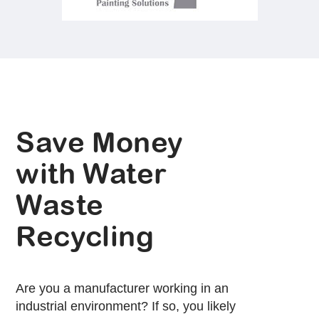
Save Money
with Water
Waste
Recycling
Are you a manufacturer working in an
industrial environment? If so, you likely