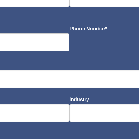
Phone Number
*
Industry