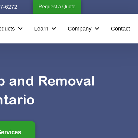
67-6272
Request a Quote
oducts
Learn
Company
Contact
up and Removal
tario
ervices