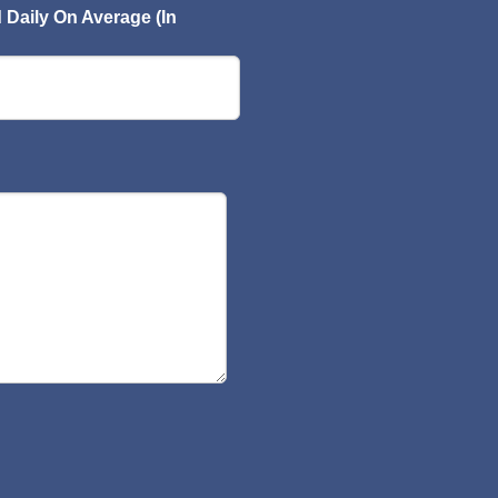
Daily On Average (In