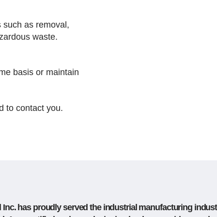
s such as removal,
hazardous waste.
me basis or maintain
 to contact you.
Inc. has proudly served the industrial manufacturing indust