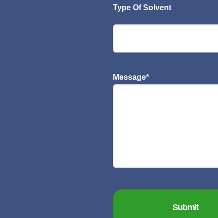
Type Of Solvent
Message
*