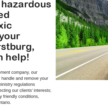
 hazardous
sed
xic
 your
rstburg,
 help!
ement company, our
ly handle and remove your
nistry regulations
cting our clients’ interests;
 friendly conditions,
tario.