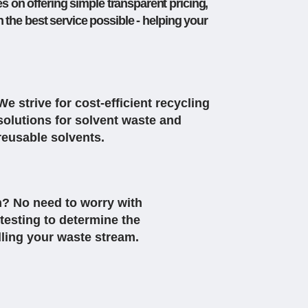
s on offering simple transparent pricing,
the best service possible - helping your
We strive for cost-efficient recycling
solutions for solvent waste and
reusable solvents.
? No need to worry with
testing to determine the
dling your waste stream.