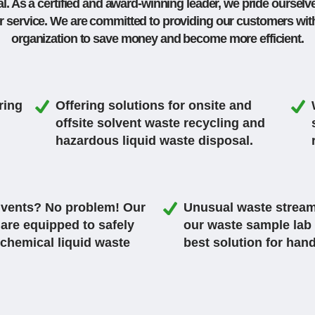
. As a certified and award-winning leader, we pride ourselve
r service. We are
committed to providing our customers with 
organization to save money and become more efficient.
ring
Offering solutions for onsite and
offsite solvent waste recycling and
hazardous liquid waste disposal.
olvents? No problem! Our
Unusual waste stream
 are equipped to safely
our waste sample lab 
 chemical liquid waste
best solution for han