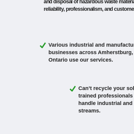
and disposal of hazardous waste material
reliability, professionalism, and custome
Various industrial and manufactu
businesses across Amherstburg,
Ontario use our services.
Can’t recycle your s
trained professionals
handle industrial and
streams.