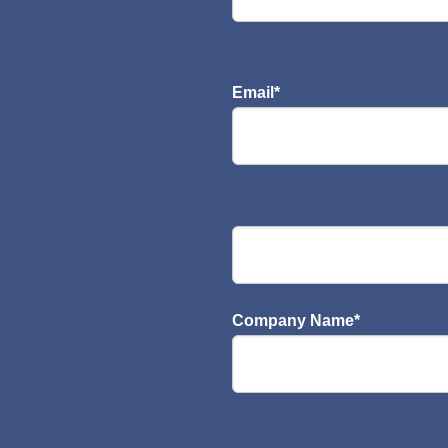
Email
*
Company Name
*