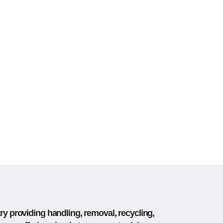
ry providing handling, removal, recycling,