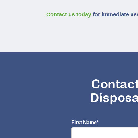
Contact us today
for immediate ass
Contac
Disposa
First Name
*