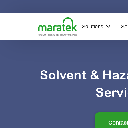
Solutions
So
Solvent & Haz
Serv
Contact