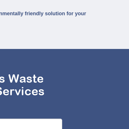
nmentally friendly solution for your
s Waste
Services