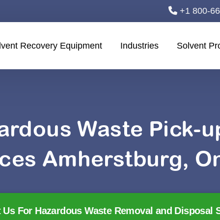
+1 800-6
lvent Recovery Equipment
Industries
Solvent Pr
ardous Waste Pick-
ices Amherstburg, On
 Us For Hazardous Waste Removal and Disposal S