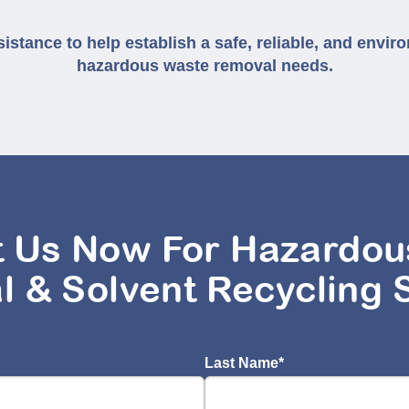
istance to help establish a safe, reliable, and enviro
hazardous waste removal needs.
t Us Now For Hazardou
l & Solvent Recycling 
Last Name
*