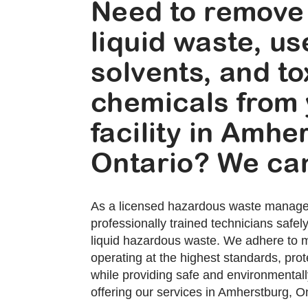
Need to remove
liquid waste, u
solvents, and to
chemicals from
facility in Amhe
Ontario? We can
As a licensed hazardous waste manag
professionally trained technicians safe
liquid hazardous waste. We adhere to mi
operating at the highest standards, prote
while providing safe and environmentally
offering our services in Amherstburg, On