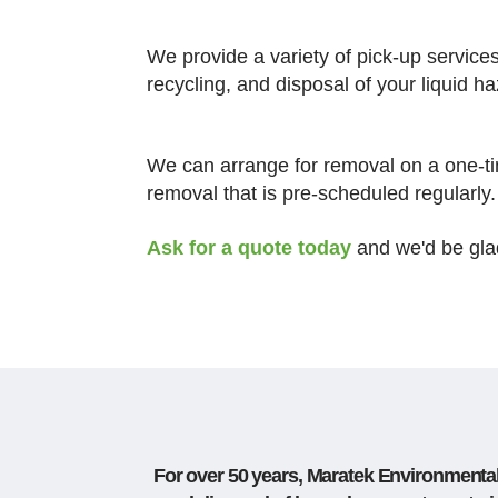
We provide a variety of pick-up service
recycling, and disposal of your liquid 
We can arrange for removal on a one-ti
removal that is pre-scheduled regularly.
Ask for a quote today
and we'd be glad
For over 50 years, Maratek Environmental 