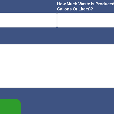
How Much Waste Is Produced 
Gallons Or Liters)?