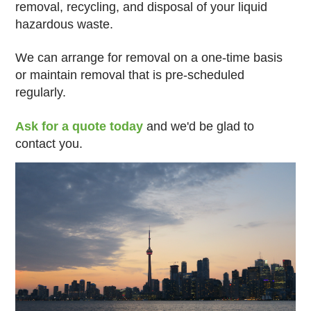
removal, recycling, and disposal of your liquid
hazardous waste.
We can arrange for removal on a one-time basis
or maintain removal that is pre-scheduled
regularly.
Ask for a quote today
and we'd be glad to
contact you.