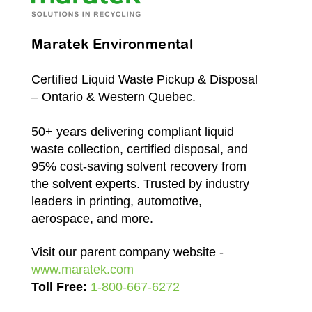
Maratek Environmental
Certified Liquid Waste Pickup & Disposal
– Ontario & Western Quebec.
50+ years delivering compliant liquid
waste collection, certified disposal, and
95% cost-saving solvent recovery from
the solvent experts. Trusted by industry
leaders in printing, automotive,
aerospace, and more.
Visit our parent company website -
www.maratek.com
Toll Free:
1-800-667-6272