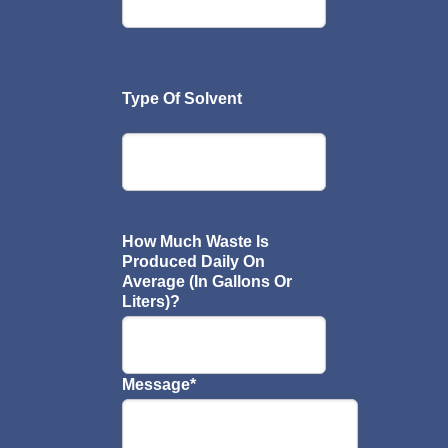
Type Of Solvent
How Much Waste Is
Produced Daily On
Average (In Gallons Or
Liters)?
Message
*