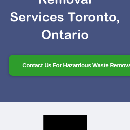
Services Toronto,
Ontario
Contact Us For Hazardous Waste Removal