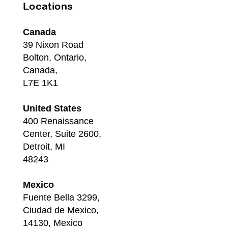
Locations
Canada
39 Nixon Road
Bolton, Ontario,
Canada,
L7E 1K1
United States
400 Renaissance
Center, Suite 2600,
Detroit, MI
48243
Mexico
Fuente Bella 3299,
Ciudad de Mexico,
14130, Mexico