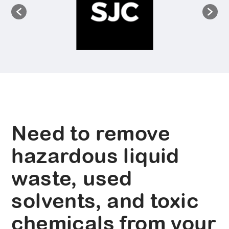
Need to remove
hazardous liquid
waste, used
solvents, and toxic
chemicals from your