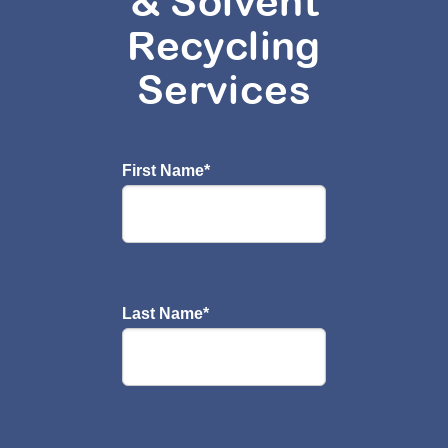
& Solvent
Recycling
Services
First Name
*
Last Name
*