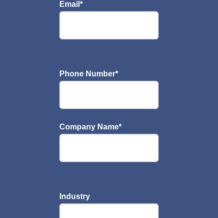
Email
*
Phone Number
*
Company Name
*
Industry