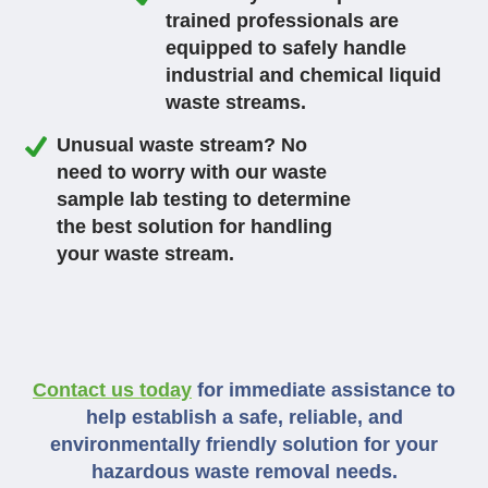
trained professionals are
equipped to safely handle
industrial and chemical liquid
waste streams.
Unusual waste stream? No
need to worry with our waste
sample lab testing to determine
the best solution for handling
your waste stream.
Contact us today
for immediate assistance to
help establish a safe, reliable, and
environmentally friendly solution for your
hazardous waste removal needs.