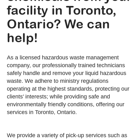
facility in Toronto,
Ontario? We can
help!
As a licensed hazardous waste management
company, our professionally trained technicians
safely handle and remove your liquid hazardous
waste. We adhere to ministry regulations
operating at the highest standards, protecting our
clients’ interests; while providing safe and
environmentally friendly conditions, offering our
services in Toronto, Ontario.
We provide a variety of pick-up services such as