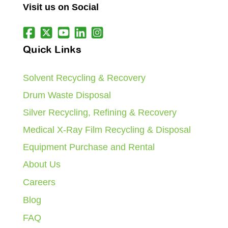
Visit us on Social
Quick Links
Solvent Recycling & Recovery
Drum Waste Disposal
Silver Recycling, Refining & Recovery
Medical X-Ray Film Recycling & Disposal
Equipment Purchase and Rental
About Us
Careers
Blog
FAQ