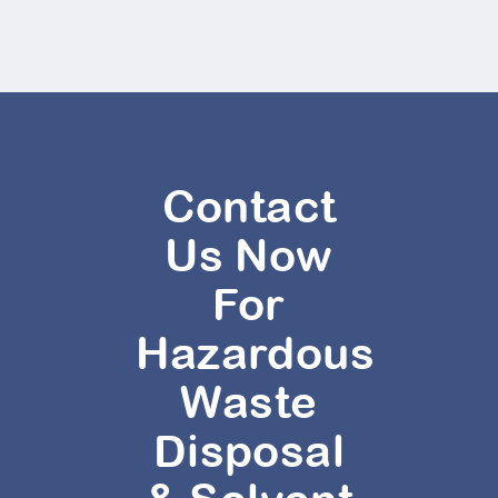
Contact
Us Now
For
Hazardous
Waste
Disposal