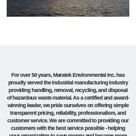
For over 50 years, Maratek Environmental Inc. has
proudly served the industrial manufacturing industry
providing handling, removal, recycling, and disposal
of hazardous waste material. As a certified and award-
winning leader, we pride ourselves on offering simple
transparent pricing, reliability, professionalism, and
customer service. We are committed to providing our
customers with the best service possible - helping
your organization to save money and become more