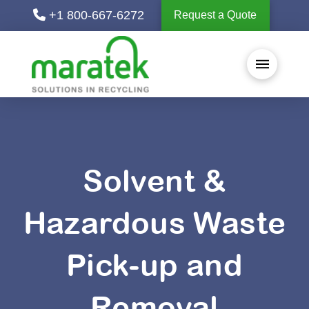
+1 800-667-6272
Request a Quote
Solvent &
Hazardous Waste
Pick-up and
Removal