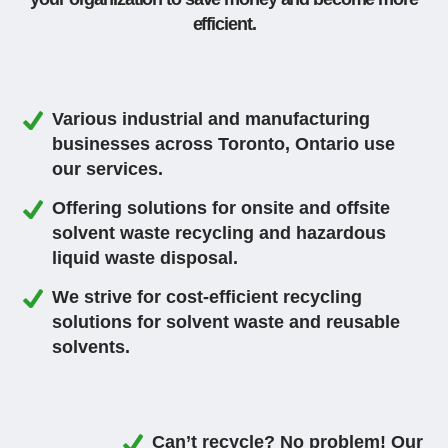
efficient.
Various industrial and manufacturing
businesses across Toronto, Ontario use
our services.
Offering solutions for onsite and offsite
solvent waste recycling and hazardous
liquid waste disposal.
We strive for cost-efficient recycling
solutions for solvent waste and reusable
solvents.
Can’t recycle? No problem! Our