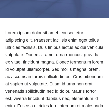
Lorem ipsum dolor sit amet, consectetur
adipiscing elit. Praesent facilisis enim eget tellus
ultricies facilisis. Duis finibus lectus ac dui vehicula
vulputate. Donec sit amet urna rhoncus, gravida
ex vitae, tincidunt magna. Donec fermentum lorem
id volutpat ullamcorper. Sed mollis magna lorem,
ac accumsan turpis sollicitudin eu. Cras bibendum
at sapien ut vulputate. Etiam id urna non erat
venenatis sollicitudin nec id dolor. Mauris tortor
est, viverra tincidunt dapibus nec, elementum id
enim. Fusce a ultricies leo. Interdum et malesuada