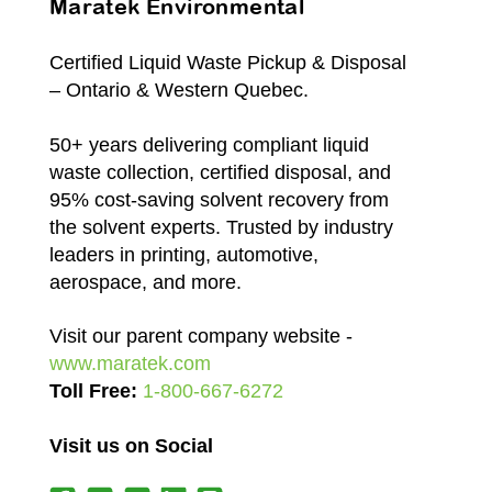
Maratek Environmental
Certified Liquid Waste Pickup & Disposal
– Ontario & Western Quebec.
50+ years delivering compliant liquid
waste collection, certified disposal, and
95% cost-saving solvent recovery from
the solvent experts. Trusted by industry
leaders in printing, automotive,
aerospace, and more.
Visit our parent company website -
www.maratek.com
Toll Free:
1-800-667-6272
Visit us on Social