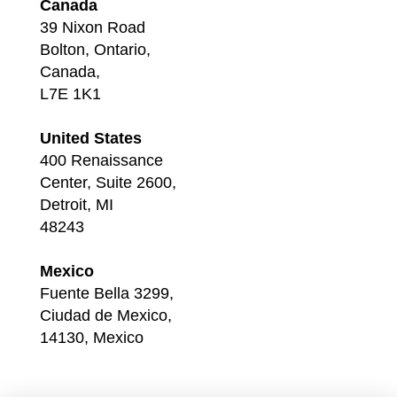
Canada
39 Nixon Road
Bolton, Ontario,
Canada,
L7E 1K1
United States
400 Renaissance
Center, Suite 2600,
Detroit, MI
48243
Mexico
Fuente Bella 3299,
Ciudad de Mexico,
14130, Mexico