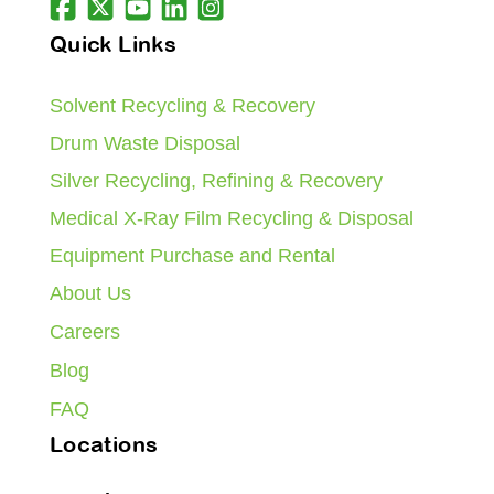
Quick Links
Solvent Recycling & Recovery
Drum Waste Disposal
Silver Recycling, Refining & Recovery
Medical X-Ray Film Recycling & Disposal
Equipment Purchase and Rental
About Us
Careers
Blog
FAQ
Locations