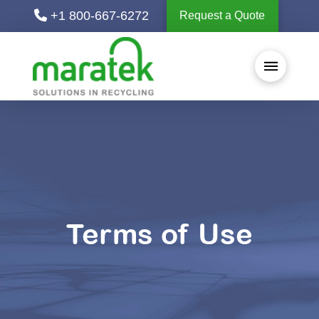
+1 800-667-6272
Request a Quote
Terms of Use