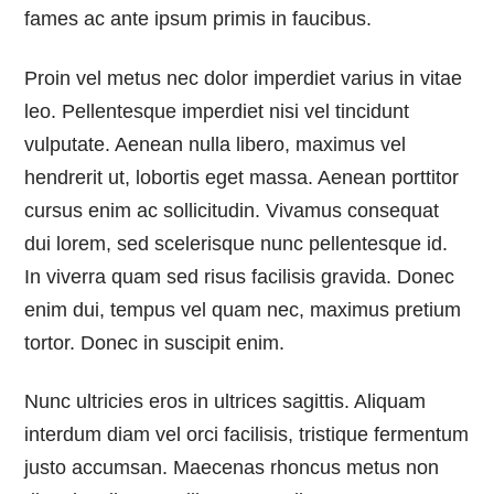
fames ac ante ipsum primis in faucibus.
Proin vel metus nec dolor imperdiet varius in vitae
leo. Pellentesque imperdiet nisi vel tincidunt
vulputate. Aenean nulla libero, maximus vel
hendrerit ut, lobortis eget massa. Aenean porttitor
cursus enim ac sollicitudin. Vivamus consequat
dui lorem, sed scelerisque nunc pellentesque id.
In viverra quam sed risus facilisis gravida. Donec
enim dui, tempus vel quam nec, maximus pretium
tortor. Donec in suscipit enim.
Nunc ultricies eros in ultrices sagittis. Aliquam
interdum diam vel orci facilisis, tristique fermentum
justo accumsan. Maecenas rhoncus metus non