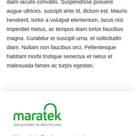
diam iaculis convallis. Suspendisse posuere
augue ultrices, suscipit ante id, dictum est. Mauris
hendrerit, tortor a volutpat elementum, lacus nisi
imperdiet metus, ac tempus diam tortor faucibus
magna. Curabitur et suscipit urna, et sollicitudin
diam. Nullam non faucibus orci. Pellentesque
habitant morbi tristique senectus et netus et
malesuada fames ac turpis egestas.