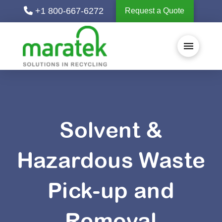
+1 800-667-6272
Request a Quote
Solvent &
Hazardous Waste
Pick-up and
Removal