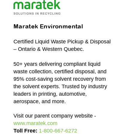
Maratek Environmental
Certified Liquid Waste Pickup & Disposal
– Ontario & Western Quebec.
50+ years delivering compliant liquid
waste collection, certified disposal, and
95% cost-saving solvent recovery from
the solvent experts. Trusted by industry
leaders in printing, automotive,
aerospace, and more.
Visit our parent company website -
www.maratek.com
Toll Free:
1-800-667-6272