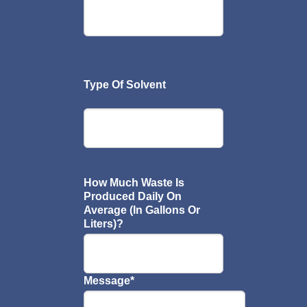
Type Of Solvent
How Much Waste Is
Produced Daily On
Average (In Gallons Or
Liters)?
Message
*