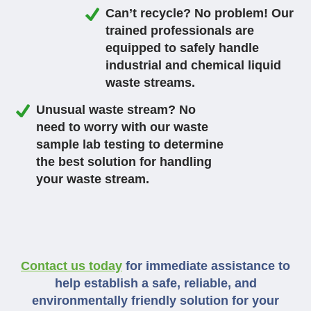
Can’t recycle? No problem! Our
trained professionals are
equipped to safely handle
industrial and chemical liquid
waste streams.
Unusual waste stream? No
need to worry with our waste
sample lab testing to determine
the best solution for handling
your waste stream.
Contact us today
for immediate assistance to
help establish a safe, reliable, and
environmentally friendly solution for your