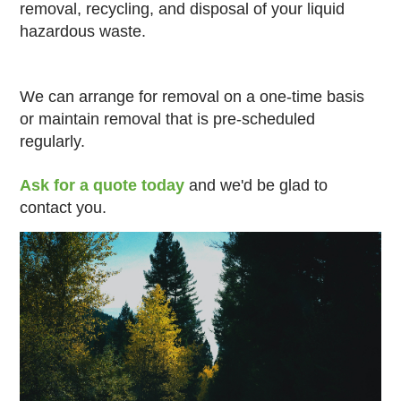
removal, recycling, and disposal of your liquid
hazardous waste.
We can arrange for removal on a one-time basis
or maintain removal that is pre-scheduled
regularly.
Ask for a quote today
and we'd be glad to
contact you.