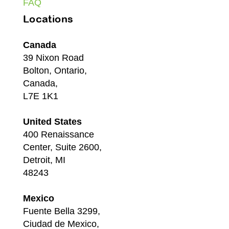
FAQ
Locations
Canada
39 Nixon Road
Bolton, Ontario,
Canada,
L7E 1K1
United States
400 Renaissance
Center, Suite 2600,
Detroit, MI
48243
Mexico
Fuente Bella 3299,
Ciudad de Mexico,