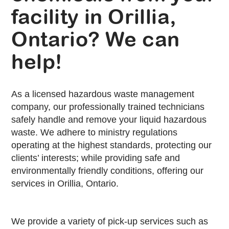
facility in Orillia,
Ontario? We can
help!
As a licensed hazardous waste management
company, our professionally trained technicians
safely handle and remove your liquid hazardous
waste. We adhere to ministry regulations
operating at the highest standards, protecting our
clients’ interests; while providing safe and
environmentally friendly conditions, offering our
services in Orillia, Ontario.
We provide a variety of pick-up services such as