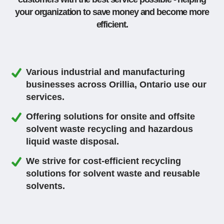
your organization to save money and become more
efficient.
Various industrial and manufacturing
businesses across Orillia, Ontario use our
services.
Offering solutions for onsite and offsite
solvent waste recycling and hazardous
liquid waste disposal.
We strive for cost-efficient recycling
solutions for solvent waste and reusable
solvents.