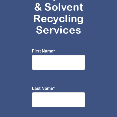
& Solvent
Recycling
Services
First Name
*
Last Name
*