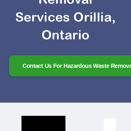
Services Orillia,
Ontario
Contact Us For Hazardous Waste Removal