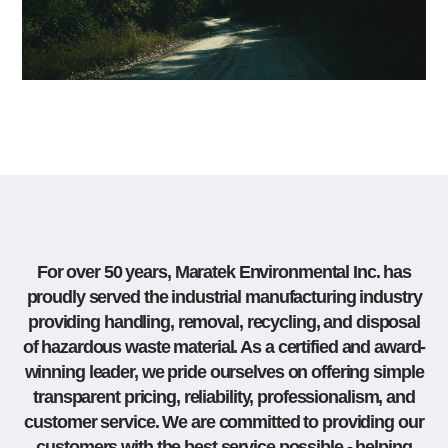
For over 50 years, Maratek Environmental Inc. has
proudly served the industrial manufacturing industry
providing handling, removal, recycling, and disposal
of hazardous waste material. As a certified and award-
winning leader, we pride ourselves on offering simple
transparent pricing, reliability, professionalism, and
customer service. We are committed to providing our
customers with the best service possible - helping