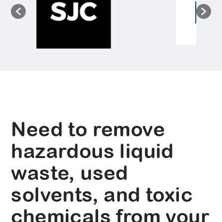
Need to remove
hazardous liquid
waste, used
solvents, and toxic
chemicals from your