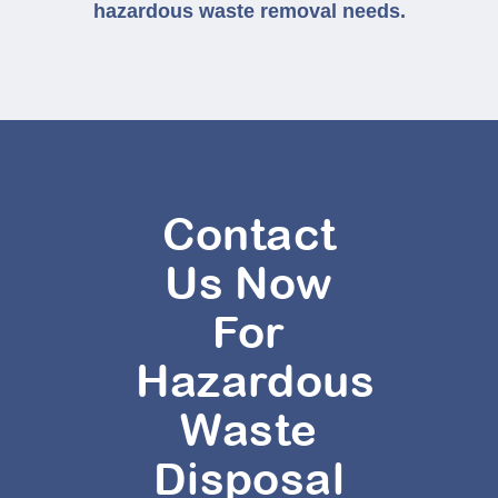
hazardous waste removal needs.
Contact
Us Now
For
Hazardous
Waste
Disposal