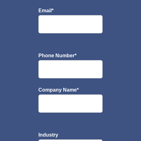
Email
*
Phone Number
*
Company Name
*
Industry