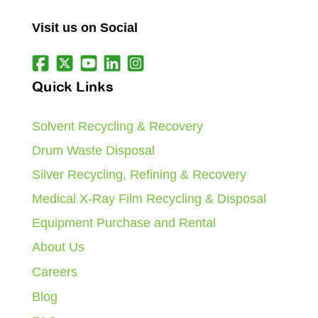
Visit us on Social
Quick Links
Solvent Recycling & Recovery
Drum Waste Disposal
Silver Recycling, Refining & Recovery
Medical X-Ray Film Recycling & Disposal
Equipment Purchase and Rental
About Us
Careers
Blog