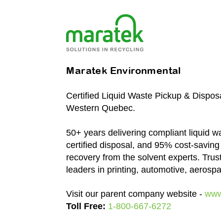
Maratek Environmental
Certified Liquid Waste Pickup & Dispos
Western Quebec.
50+ years delivering compliant liquid wa
certified disposal, and 95% cost-saving
recovery from the solvent experts. Trus
leaders in printing, automotive, aerosp
Visit our parent company website -
www
Toll Free:
1-800-667-6272