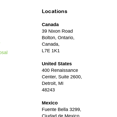
Locations
Canada
39 Nixon Road
Bolton, Ontario,
y
Canada,
L7E 1K1
osal
United States
400 Renaissance
Center, Suite 2600,
Detroit, MI
48243
Mexico
Fuente Bella 3299,
Ciudad de Mexico,