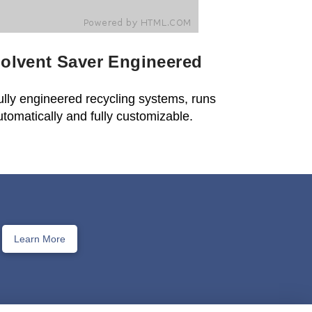
olvent Saver Engineered
ully engineered recycling systems, runs
utomatically and fully customizable.
Learn More