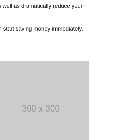
 well as dramatically reduce your
an start saving money immediately.