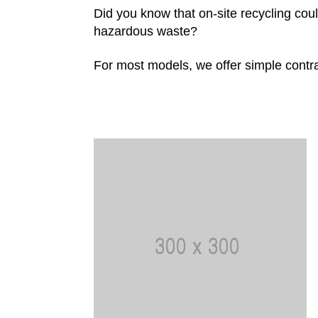
Did you know that on-site recycling co
hazardous waste?
For most models, we offer simple contra