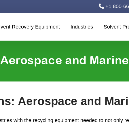
+1 800-6
lvent Recovery Equipment
Industries
Solvent Pr
Aerospace and Marine
ons: Aerospace and Mar
ries with the recycling equipment needed to not only 