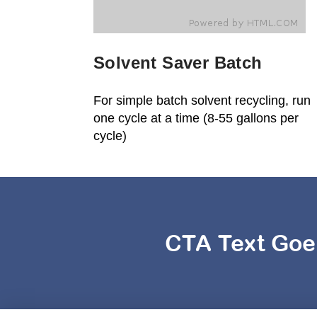
Solvent Saver Batch
For simple batch solvent recycling, run
one cycle at a time (8-55 gallons per
cycle)
CTA Text Goe