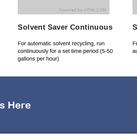
Solvent Saver Continuous
S
For automatic solvent recycling, run
F
continuously for a set time period (5-50
a
gallons per hour)
s Here