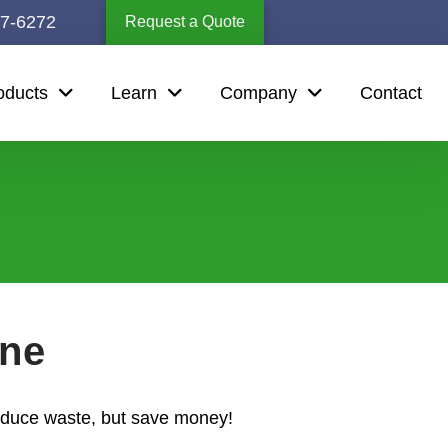
67-6272
Request a Quote
oducts
Learn
Company
Contact
ine
reduce waste, but save money!