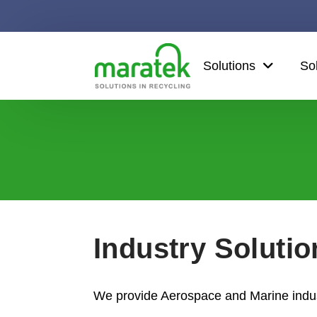
Solutions
So
Industry Soluti
We provide Aerospace and Marine indust