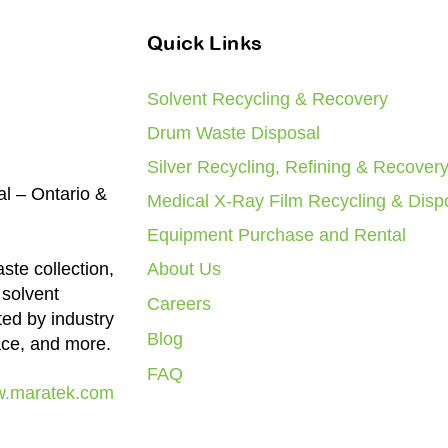
Quick Links
Solvent Recycling & Recovery
Drum Waste Disposal
Silver Recycling, Refining & Recover
al – Ontario &
Medical X-Ray Film Recycling & Disp
Equipment Purchase and Rental
ste collection,
About Us
 solvent
Careers
ted by industry
Blog
ace, and more.
FAQ
.maratek.com