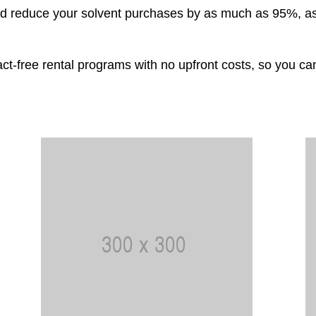
uld reduce your solvent purchases by as much as 95%, as
ct-free rental programs with no upfront costs, so you c